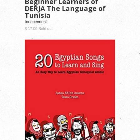
Beginner Learners of
DERJA The Language of
Tunisia
Independent
$ 17.00 Sold out