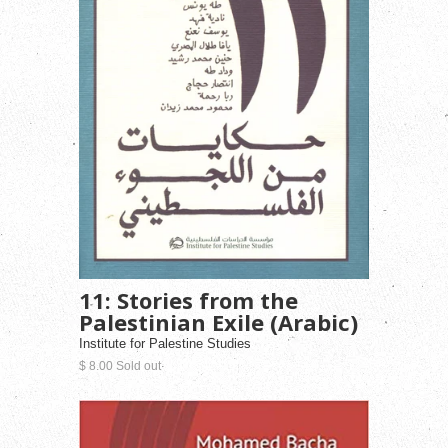
11: Stories from the
Palestinian Exile (Arabic)
Institute for Palestine Studies
$ 8.00 Sold out