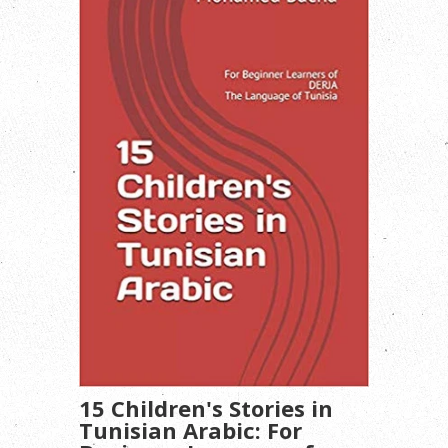
15 Children's Stories in
Tunisian Arabic: For