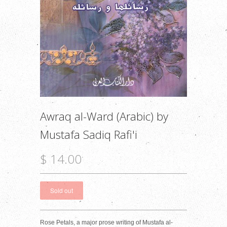
Awraq al-Ward (Arabic) by
Mustafa Sadiq Rafi'i
$ 14.00
Rose Petals, a major prose writing of Mustafa al-