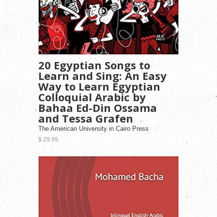
20 Egyptian Songs to
Learn and Sing: An Easy
Way to Learn Egyptian
Colloquial Arabic by
Bahaa Ed-Din Ossama
and Tessa Grafen
The American University in Cairo Press
$ 29.99