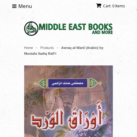
Menu
Cart: 0 Items
Home
Products
Awraq al-Ward (Arabic) by
>
>
Mustafa Sadiq Rafi'i