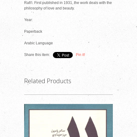
Rafi'i. First published in 1931, the work deals with the
philosophy of love and beauty.
Year:
Paperback
Arabic Language
Share this item:
Pin it!
Related Products