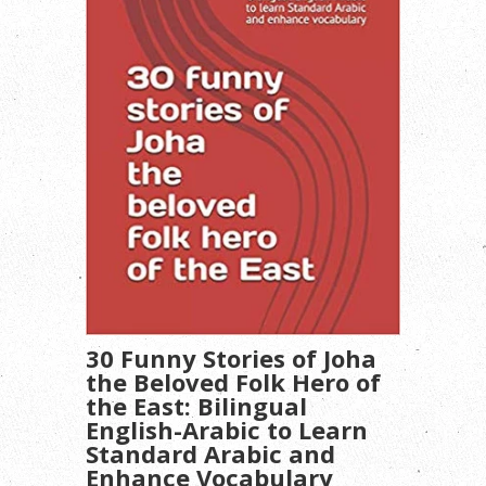
30 Funny Stories of Joha
the Beloved Folk Hero of
the East: Bilingual
English-Arabic to Learn
Standard Arabic and
Enhance Vocabulary