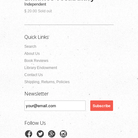
Independent
$ 20.00 Sold out
Quick Links
Search
About Us
Book Reviews
Library Endowment
Contact Us
Shipping, Returns, Policies
Newsletter
Follow Us