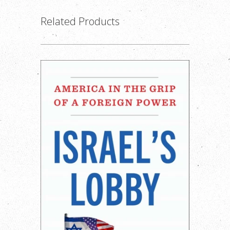
Related Products