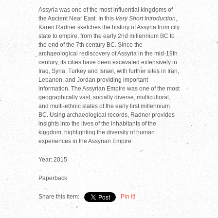
Assyria was one of the most influential kingdoms of
the Ancient Near East. In this
Very Short Introduction
,
Karen Radner sketches the history of Assyria from city
state to empire, from the early 2nd millennium BC to
the end of the 7th century BC. Since the
archaeological rediscovery of Assyria in the mid-19th
century, its cities have been excavated extensively in
Iraq, Syria, Turkey and Israel, with further sites in Iran,
Lebanon, and Jordan providing important
information. The Assyrian Empire was one of the most
geographically vast, socially diverse, multicultural,
and multi-ethnic states of the early first millennium
BC. Using archaeological records, Radner provides
insights into the lives of the inhabitants of the
kingdom, highlighting the diversity of human
experiences in the Assyrian Empire.
Year: 2015
Paperback
Share this item:
Pin it!