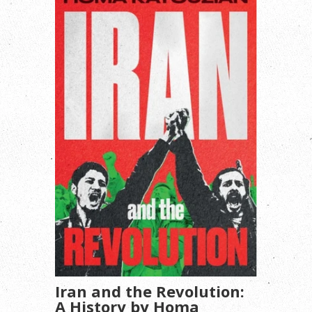
Iran and the Revolution:
A History by Homa