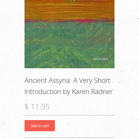
Ancient Assyria: A Very Short
Introduction by Karen Radner
$ 11.95