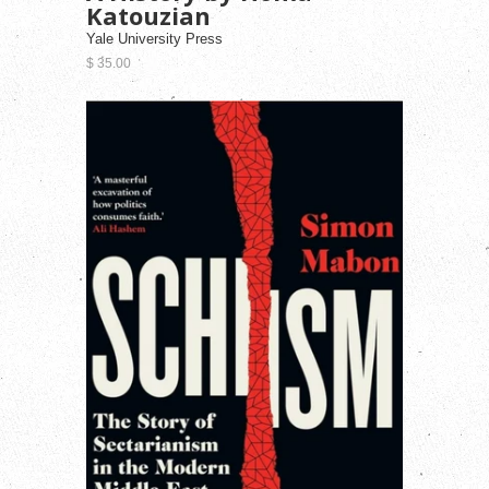
Katouzian
Yale University Press
$ 35.00