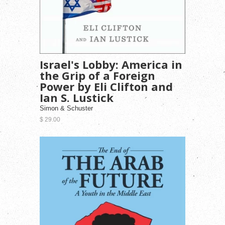
Israel's Lobby: America in
the Grip of a Foreign
Power by Eli Clifton and
Ian S. Lustick
Simon & Schuster
$ 29.00