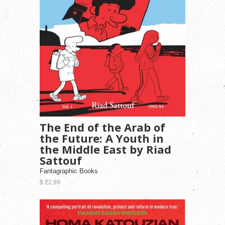
The End of the Arab of
the Future: A Youth in
the Middle East by Riad
Sattouf
Fantagraphic Books
$ 22.99