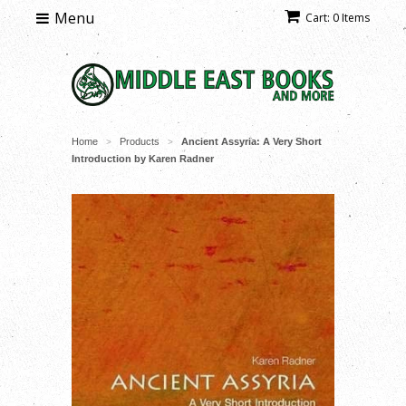
Menu
Cart: 0 Items
Home
Products
Ancient Assyria: A Very Short
>
>
Introduction by Karen Radner