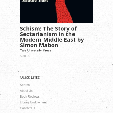
Schism: The Story of
Sectarianism in the
Modern Middle East by
Simon Mabon
Yale University Press
$ 38.00
Quick Links
Search
About Us
Book Reviews
Library Endowment
Contact Us