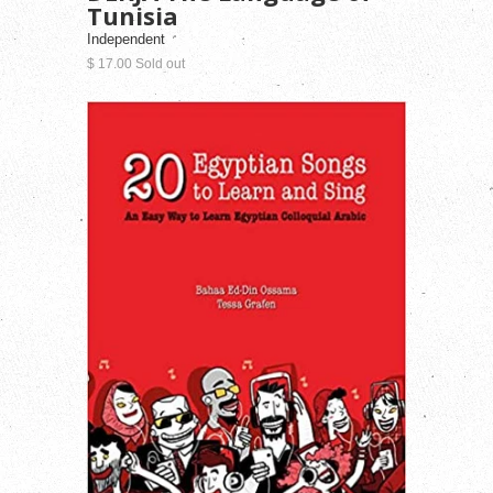
Tunisia
Independent
$ 17.00 Sold out