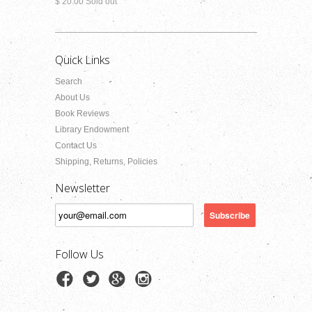
$ 20.00 Sold out
Quick Links
Search
About Us
Book Reviews
Library Endowment
Contact Us
Shipping, Returns, Policies
Newsletter
Follow Us