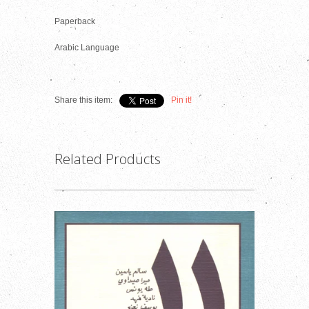
Paperback
Arabic Language
Share this item:
Pin it!
Related Products