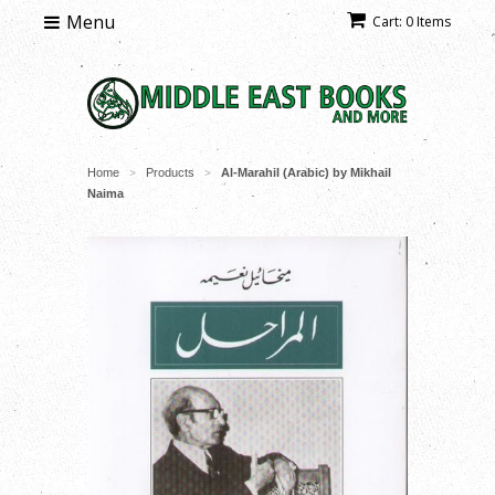
Menu
Cart: 0 Items
Home
Products
Al-Marahil (Arabic) by Mikhail
>
>
Naima