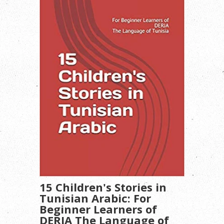
15 Children's Stories in
Tunisian Arabic: For
Beginner Learners of
DERJA The Language of