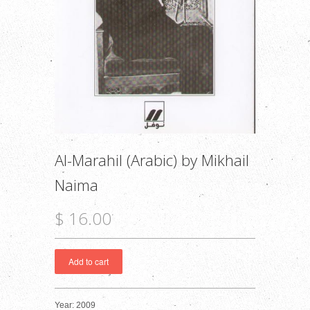
Al-Marahil (Arabic) by Mikhail
Naima
$ 16.00
Year: 2009