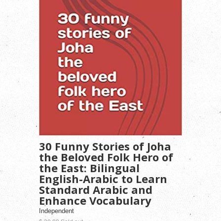
30 Funny Stories of Joha
the Beloved Folk Hero of
the East: Bilingual
English-Arabic to Learn
Standard Arabic and
Enhance Vocabulary
Independent