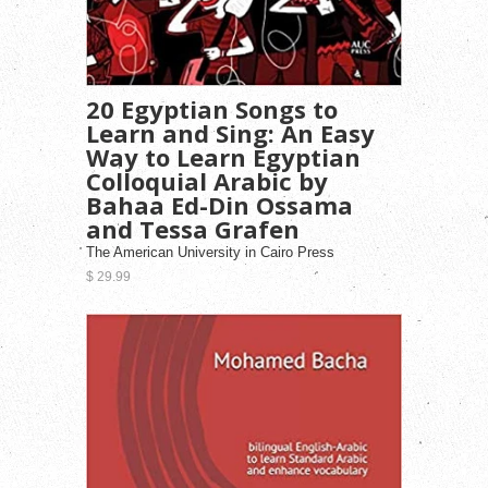
20 Egyptian Songs to
Learn and Sing: An Easy
Way to Learn Egyptian
Colloquial Arabic by
Bahaa Ed-Din Ossama
and Tessa Grafen
The American University in Cairo Press
$ 29.99