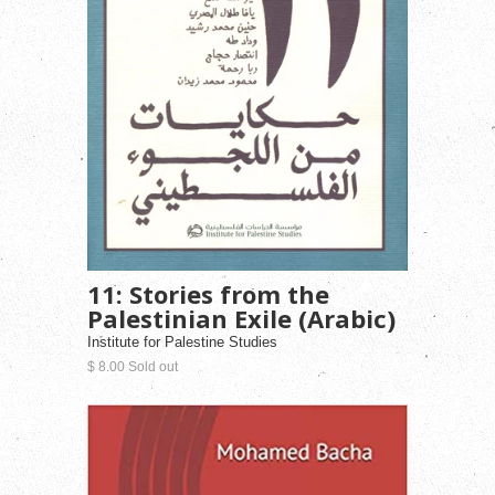
11: Stories from the
Palestinian Exile (Arabic)
Institute for Palestine Studies
$ 8.00 Sold out