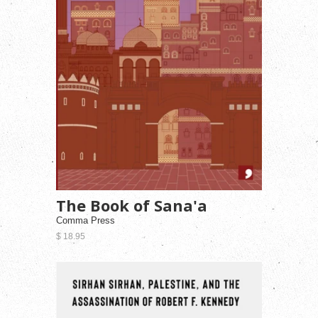
The Book of Sana'a
Comma Press
$ 18.95