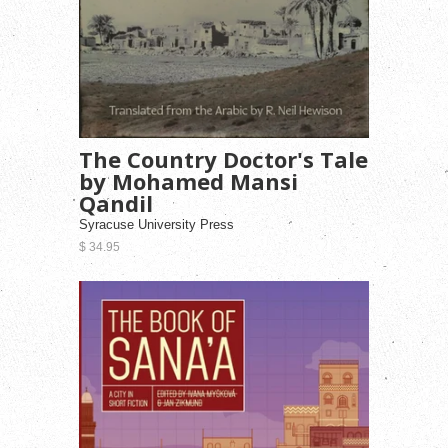
The Country Doctor's Tale
by Mohamed Mansi
Qandil
Syracuse University Press
$ 34.95