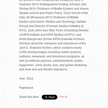
Shaheen (NYU Distinguished Visiting Scholar), Ella
Shohat (NYU Professor of Middle Eastern and Islamic
Studies and Art and Public Policy, Tisch School of the
Arts), Ali Mirsepassi (NYU Professor of Middle
Eastern and Islamic Studies and Sociology, Gallatin
School and Director of Iranian Studies Initiative at
NYU), Jack (John Kuo Wei) Tchen (Founding Director
of A/P/A Institute and A/P/A Studies at NYU), and
Amita Manghnani (former A/P/A Graduate Archives
Scholar) about the relevance and importance of the
Jack G. Shaheen Archive, which contains nearly
3,000 moving images including motion pictures,
cartoons, newsreels, and televisions programs, as
well as editorial cartoons, advertisements, books,
magazines, comic books, toys, and games featuring
anti-Arab and anti-Muslim depictions.
Year: 2012
Paperback
Share this item:
Pin it!