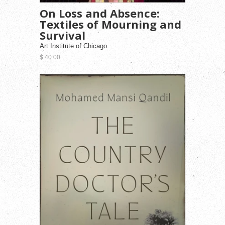
On Loss and Absence:
Textiles of Mourning and
Survival
Art Institute of Chicago
$ 40.00