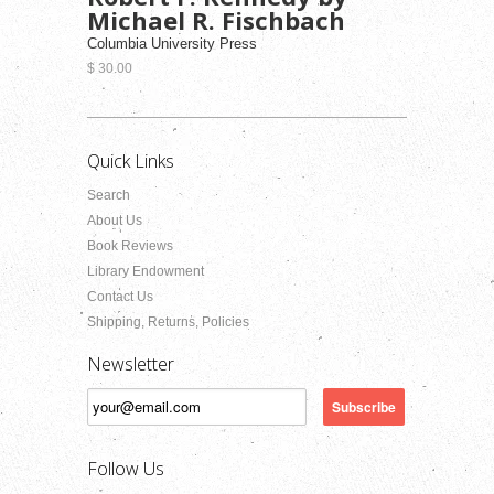
Michael R. Fischbach
Columbia University Press
$ 30.00
Quick Links
Search
About Us
Book Reviews
Library Endowment
Contact Us
Shipping, Returns, Policies
Newsletter
Follow Us