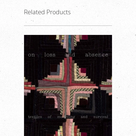
Related Products