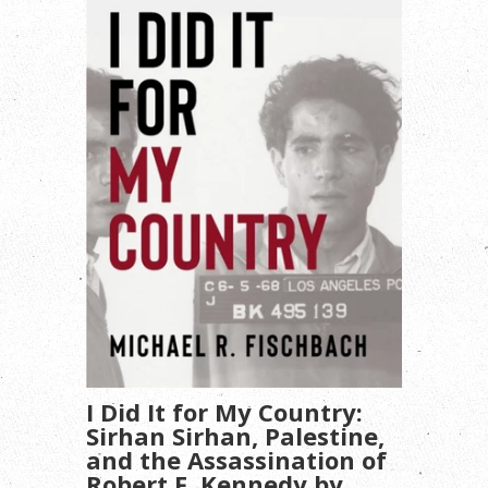
I Did It for My Country:
Sirhan Sirhan, Palestine,
and the Assassination of
Robert F. Kennedy by