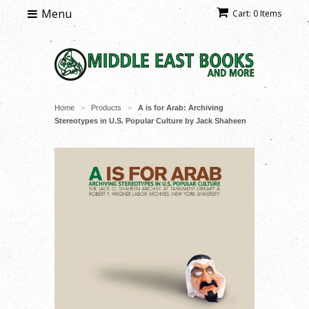
Menu
Cart: 0 Items
Home
Products
A is for Arab: Archiving
>
>
Stereotypes in U.S. Popular Culture by Jack Shaheen