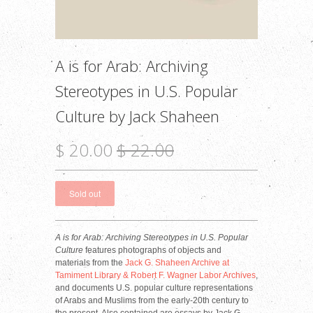
A is for Arab: Archiving
Stereotypes in U.S. Popular
Culture by Jack Shaheen
$ 20.00
$ 22.00
A is for Arab: Archiving Stereotypes in U.S. Popular
Culture
features photographs of objects and
materials from the
Jack G. Shaheen Archive at
Tamiment Library & Robert F. Wagner Labor Archives
,
and documents U.S. popular culture representations
of Arabs and Muslims from the early-20th century to
the present. Also contained are essays by Jack G.