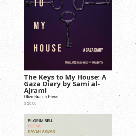
The Keys to My House: A
Gaza Diary by Sami al-
Ajrami
Olive Branch Press
$ 20.00