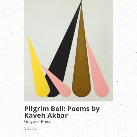
Pilgrim Bell: Poems by
Kaveh Akbar
Graywolf Press
$ 16.00