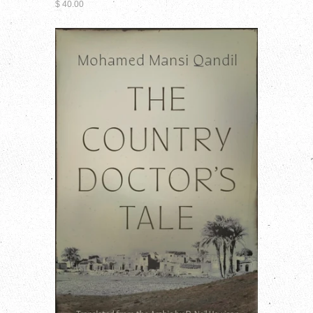
$ 40.00