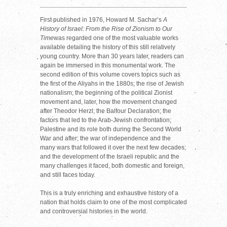
First published in 1976, Howard M. Sachar’s
A
History of Israel: From the Rise of Zionism to Our
Time
was regarded one of the most valuable works
available detailing the history of this still relatively
young country. More than 30 years later, readers can
again be immersed in this monumental work. The
second edition of this volume covers topics such as
the first of the Aliyahs in the 1880s; the rise of Jewish
nationalism; the beginning of the political Zionist
movement and, later, how the movement changed
after Theodor Herzl; the Balfour Declaration; the
factors that led to the Arab-Jewish confrontation;
Palestine and its role both during the Second World
War and after; the war of independence and the
many wars that followed it over the next few decades;
and the development of the Israeli republic and the
many challenges it faced, both domestic and foreign,
and still faces today.
This is a truly enriching and exhaustive history of a
nation that holds claim to one of the most complicated
and controversial histories in the world.