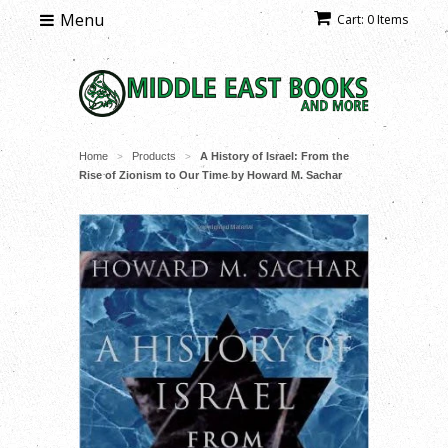
Menu
Cart: 0 Items
Home
Products
A History of Israel: From the
>
>
Rise of Zionism to Our Time by Howard M. Sachar