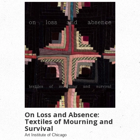
On Loss and Absence:
Textiles of Mourning and
Survival
Art Institute of Chicago