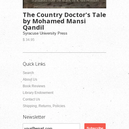
The Country Doctor's Tale
by Mohamed Mansi
Qandil
Syracuse University Press
$ 34.95
Quick Links
Search
About Us
Book Reviews
Library Endowment
Contact Us
Shipping, Returns, Policies
Newsletter