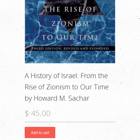
A History of Israel: From the
Rise of Zionism to Our Time
by Howard M. Sachar
$ 45.00