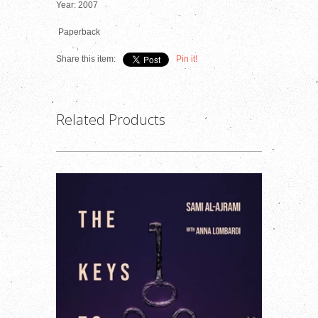
Year: 2007
Paperback
Share this item:
Pin it!
Related Products