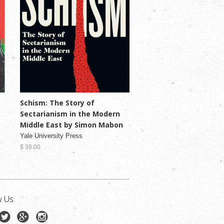
Schism: The Story of
Sectarianism in the Modern
Middle East by Simon Mabon
Yale University Press
$ 38.00
w Us