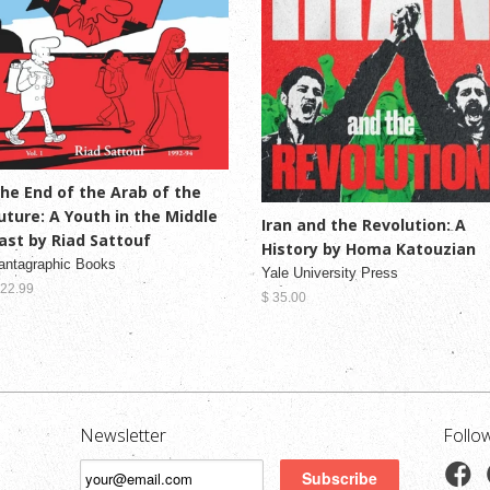
he End of the Arab of the
uture: A Youth in the Middle
Iran and the Revolution: A
ast by Riad Sattouf
History by Homa Katouzian
antagraphic Books
Yale University Press
 22.99
$ 35.00
Newsletter
Follo