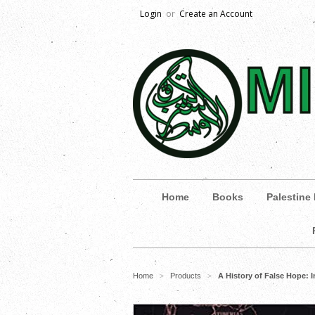
Login
or
Create an Account
Home
Books
Palestine
Home
Products
A History of False Hope: 
>
>