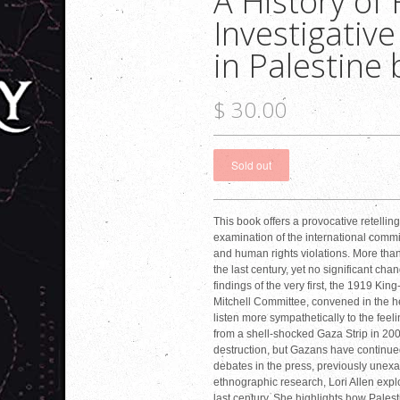
A History of
Investigativ
in Palestine 
$ 30.00
This book offers a provocative retelling
examination of the international commi
and human rights violations. More th
the last century, yet no significant ch
findings of the very first, the 1919 
Mitchell Committee, convened in the he
listen more sympathetically to the feeli
from a shell-shocked Gaza Strip in 2008
destruction, but Gazans have continued
debates in the press, previously unexa
ethnographic research, Lori Allen expl
last century. She highlights how Pale