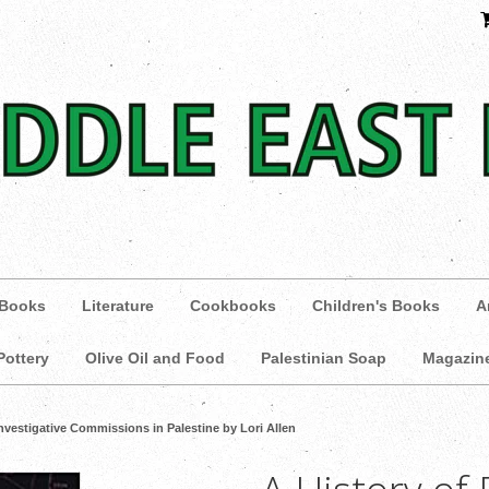
 Books
Literature
Cookbooks
Children's Books
A
Pottery
Olive Oil and Food
Palestinian Soap
Magazin
Investigative Commissions in Palestine by Lori Allen