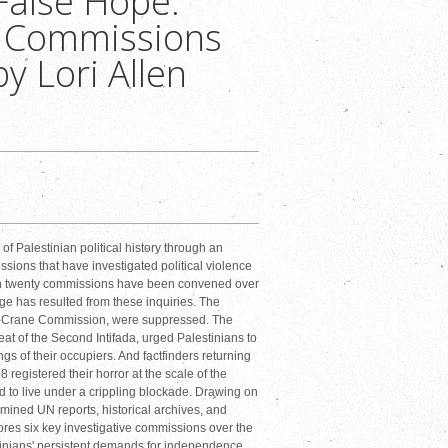
 False Hope:
e Commissions
by Lori Allen
 of Palestinian political history through an
ssions that have investigated political violence
an twenty commissions have been convened over
ange has resulted from these inquiries. The
King-Crane Commission, were suppressed. The
at of the Second Intifada, urged Palestinians to
ngs of their occupiers. And factfinders returning
 registered their horror at the scale of the
 to live under a crippling blockade. Drawing on
mined UN reports, historical archives, and
ores six key investigative commissions over the
stinians' persistent demands for independence