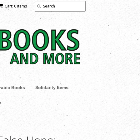
Cart: 0 Items
rabic Books
Solidarity Items
e