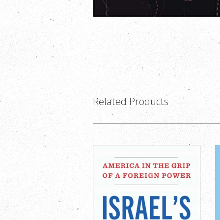
Related Products