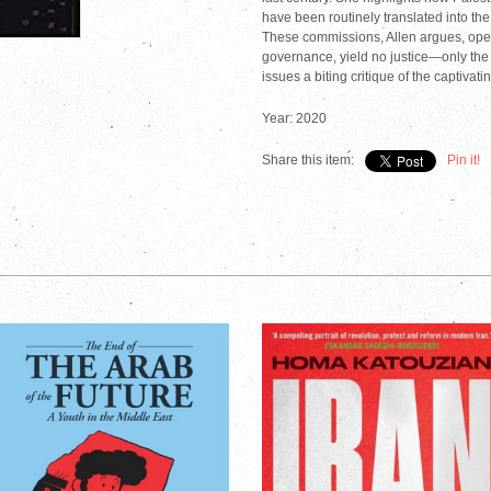
have been routinely translated into th
These commissions, Allen argues, opera
governance, yield no justice—only the
issues a biting critique of the captivat
Year: 2020
Share this item:
Pin it!