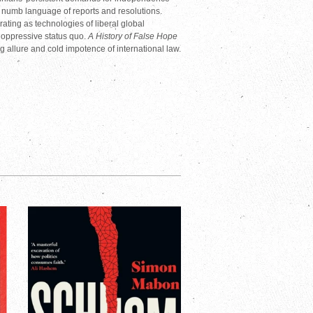
e numb language of reports and resolutions.
ting as technologies of liberal global
 oppressive status quo.
A History of False Hope
ing allure and cold impotence of international law.