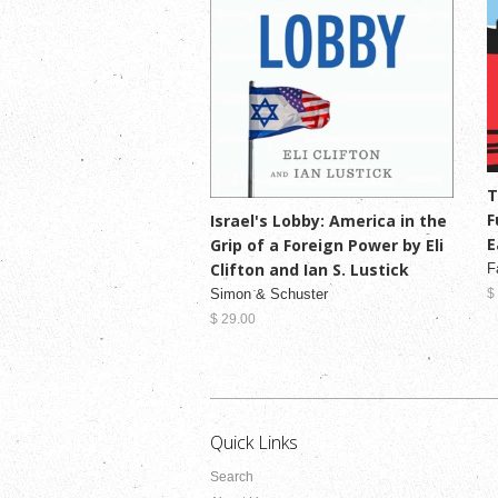
T
F
Israel's Lobby: America in the
E
Grip of a Foreign Power by Eli
Clifton and Ian S. Lustick
F
Simon & Schuster
$
$ 29.00
Quick Links
Search