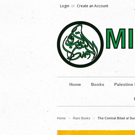
Login
or
Create an Account
Home
Books
Palestine
Home
Rare Books
The Central Bilad al S
>
>