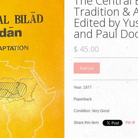
The Central 
Tradition & 
Edited by Yu
and Paul Do
$ 45.00
Year: 1977
Paperback
Condition: Very Good
Share this item:
Pin it!