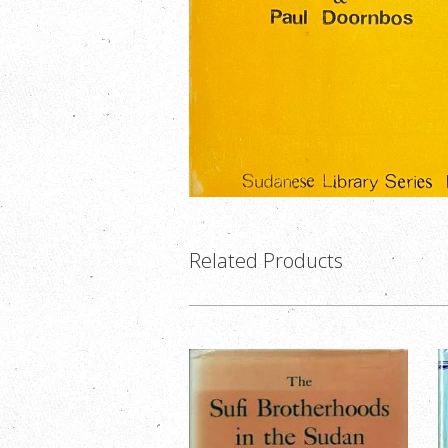
Related Products