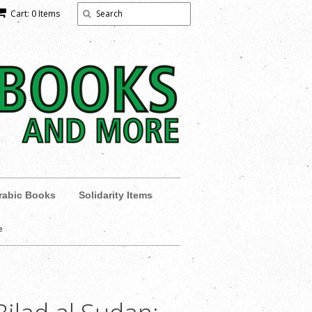
Cart: 0 Items
rabic Books
Solidarity Items
e