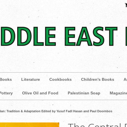
 Books
Literature
Cookbooks
Children's Books
A
Pottery
Olive Oil and Food
Palestinian Soap
Magazin
udan: Tradition & Adaptation Edited by Yusuf Fadl Hasan and Paul Doornbos