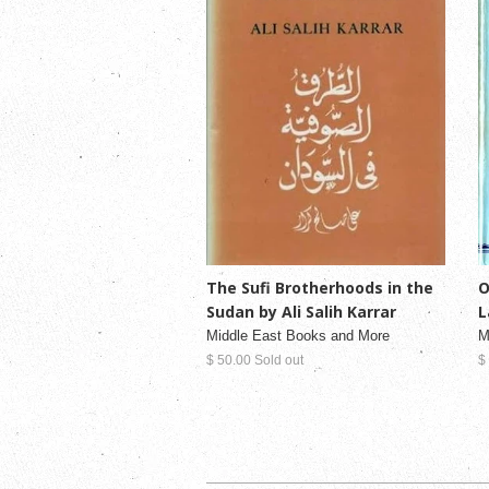
O
The Sufi Brotherhoods in the
L
Sudan by Ali Salih Karrar
M
Middle East Books and More
$
$ 50.00 Sold out