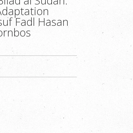
Bilad al Sudan:
Adaptation
suf Fadl Hasan
ornbos