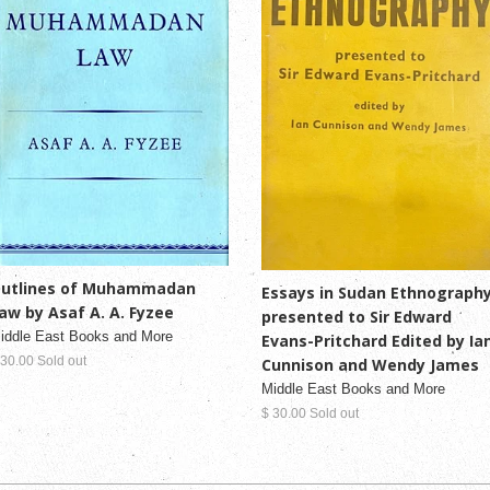
utlines of Muhammadan
Essays in Sudan Ethnograph
aw by Asaf A. A. Fyzee
presented to Sir Edward
iddle East Books and More
Evans-Pritchard Edited by Ia
 30.00 Sold out
Cunnison and Wendy James
Middle East Books and More
$ 30.00 Sold out