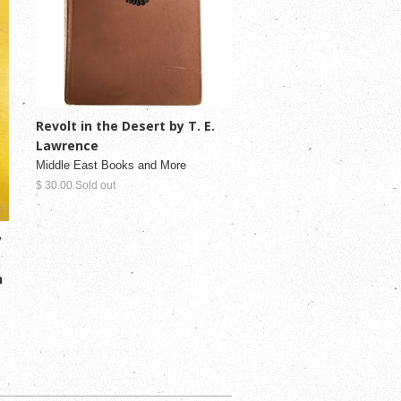
Revolt in the Desert by T. E.
Lawrence
Middle East Books and More
$ 30.00 Sold out
y
n