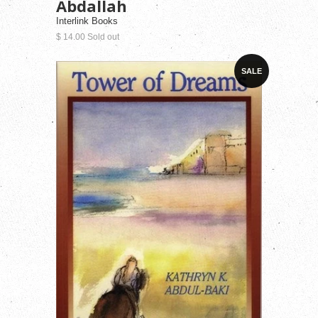
Abdallah
Interlink Books
$ 14.00 Sold out
SALE