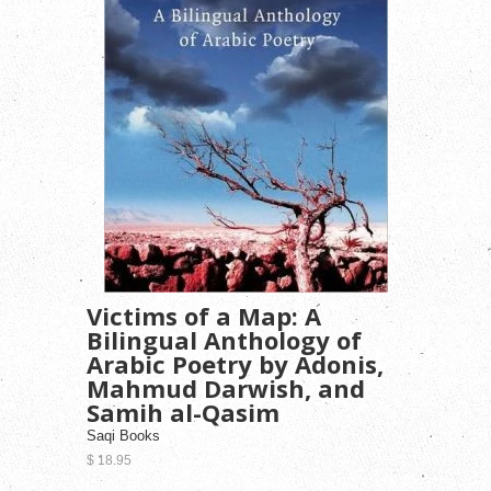
Victims of a Map: A
Bilingual Anthology of
Arabic Poetry by Adonis,
Mahmud Darwish, and
Samih al-Qasim
Saqi Books
$ 18.95