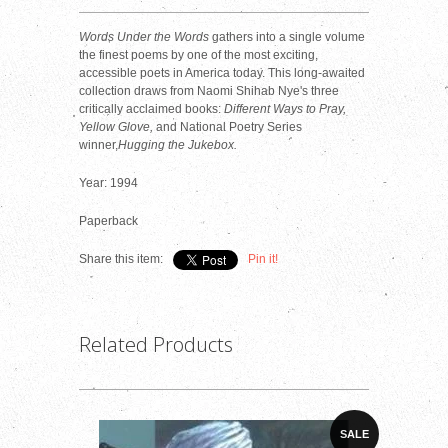
Words Under the Words
gathers into a single volume
the finest poems by one of the most exciting,
accessible poets in America today. This long-awaited
collection draws from Naomi Shihab Nye's three
critically acclaimed books:
Different Ways to Pray,
Yellow Glove,
and National Poetry Series
winner,
Hugging the Jukebox.
Year: 1994
Paperback
Share this item:
Pin it!
Related Products
SALE