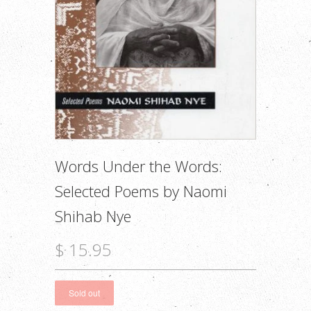
Words Under the Words:
Selected Poems by Naomi
Shihab Nye
$ 15.95