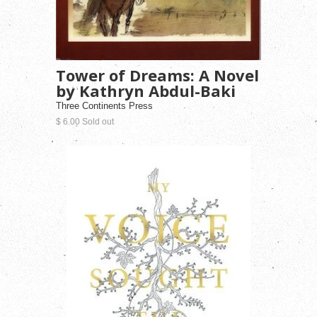
Tower of Dreams: A Novel
by Kathryn Abdul-Baki
Three Continents Press
$ 6.00 Sold out