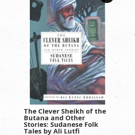
The Clever Sheikh of the
Butana and Other
Stories: Sudanese Folk
Tales by Ali Lutfi