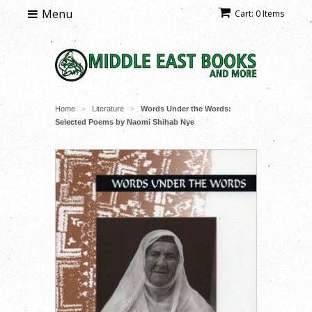
Menu
Cart: 0 Items
Home
Literature
Words Under the Words:
>
>
Selected Poems by Naomi Shihab Nye