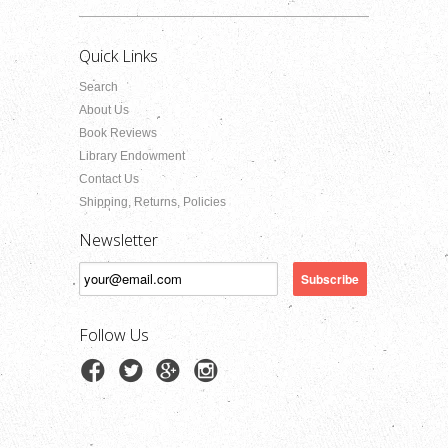
Quick Links
Search
About Us
Book Reviews
Library Endowment
Contact Us
Shipping, Returns, Policies
Newsletter
Follow Us