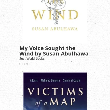
My Voice Sought the
Wind by Susan Abulhawa
Just World Books
$ 17.99