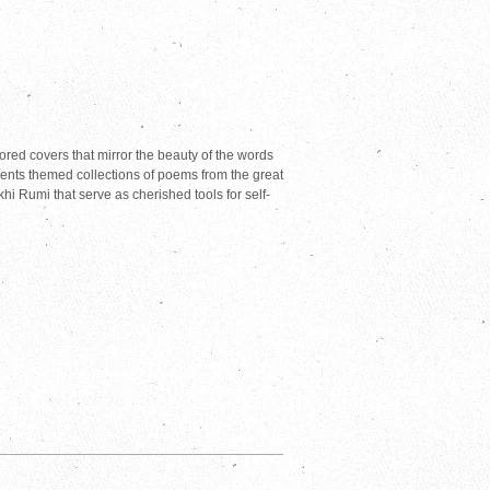
lored covers that mirror the beauty of the words
ents themed collections of poems from the great
 Rumi that serve as cherished tools for self-