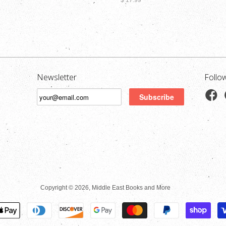
$ 17.99
Newsletter
Follo
Copyright © 2026, Middle East Books and More