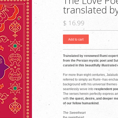
The Love Po
translated by
$ 16.99
Translated by renowned Rumi expert 
from the Persian mystic poet and Suf
curated in this beautifully illustrated 
For more than eight centuries, Jala
referred to simply as Rumi--has encha
background with his universal themes of
seamlessly wove into
resplendent poe
The verses herein perfectly express a
with
the quest, desire, and deeper m
of our fellow humankind
.
The Sweetheart
the sweetheart