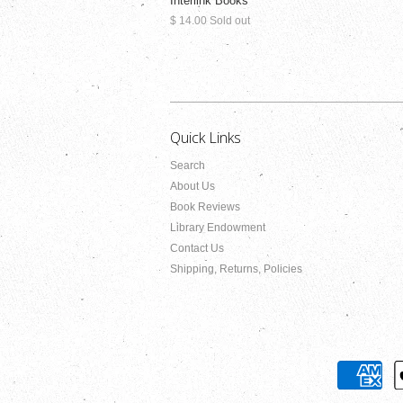
Interlink Books
$ 14.00 Sold out
Quick Links
Search
About Us
Book Reviews
Library Endowment
Contact Us
Shipping, Returns, Policies