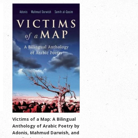
y
Victims of a Map: A Bilingual
Anthology of Arabic Poetry by
Adonis, Mahmud Darwish, and