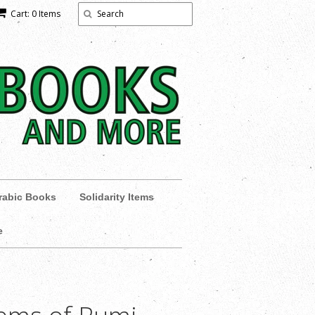
Cart: 0 Items
rabic Books
Solidarity Items
e