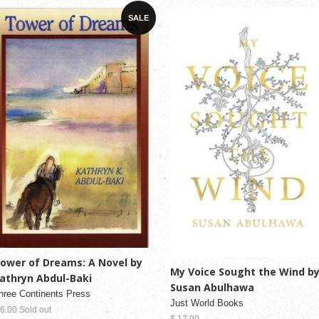
SALE
ower of Dreams: A Novel by
My Voice Sought the Wind b
athryn Abdul-Baki
Susan Abulhawa
hree Continents Press
Just World Books
 6.00 Sold out