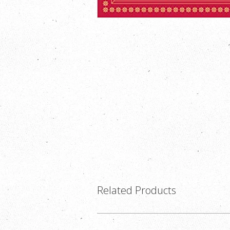
Related Products