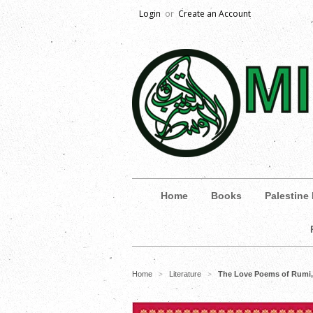
Login
or
Create an Account
Home
Books
Palestine
Home
Literature
The Love Poems of Rumi, 
>
>