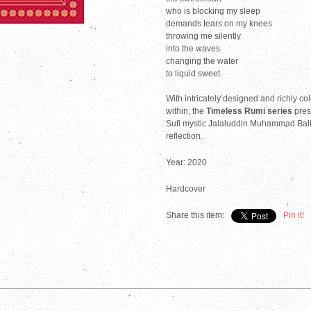
who is blocking my sleep
demands tears on my knees
throwing me silently
into the waves
changing the water
to liquid sweet
With intricately designed and richly co
within, the
Timeless Rumi series
pres
Sufi mystic Jalaluddin Muhammad Balkhi
reflection.
Year: 2020
Hardcover
Share this item:
Pin it!