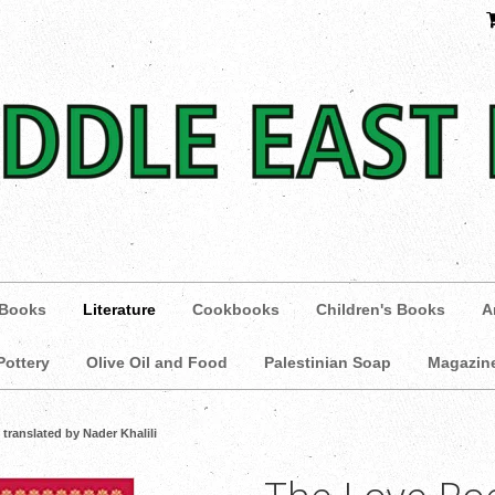
 Books
Literature
Cookbooks
Children's Books
A
Pottery
Olive Oil and Food
Palestinian Soap
Magazin
translated by Nader Khalili