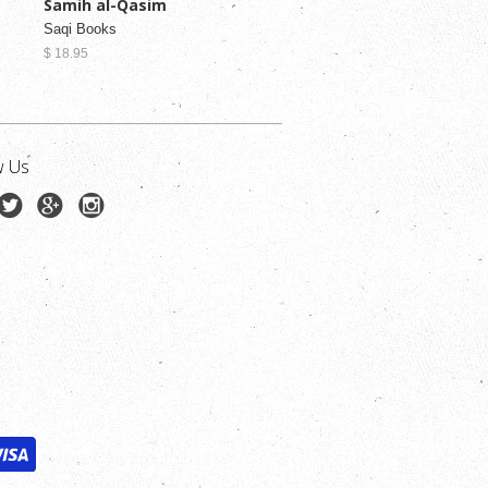
Samih al-Qasim
Saqi Books
$ 18.95
w Us