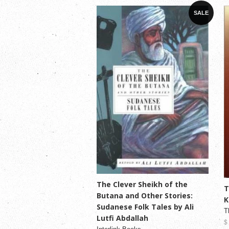
SALE
The Clever Sheikh of the
T
Butana and Other Stories:
K
Sudanese Folk Tales by Ali
T
Lutfi Abdallah
$