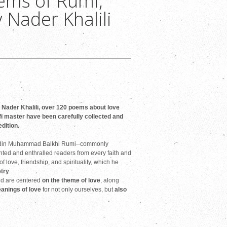
ems of Rumi,
 Nader Khalili
Nader Khalili, over 120 poems about love
i master have been carefully collected and
edition.
luddin Muhammad Balkhi Rumi--commonly
nted and enthralled readers from every faith and
 love, friendship, and spirituality, which he
try
.
nd are centered
on the theme of love
, along
eanings of love
for not only ourselves, but
also