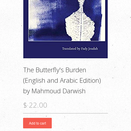
The Butterfly's Burden
(English and Arabic Edition)
by Mahmoud Darwish
$ 22.00