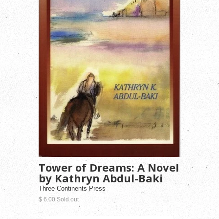
Tower of Dreams: A Novel
by Kathryn Abdul-Baki
Three Continents Press
$ 6.00 Sold out