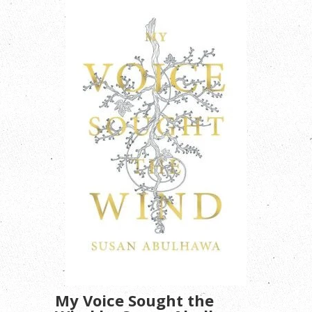
My Voice Sought the