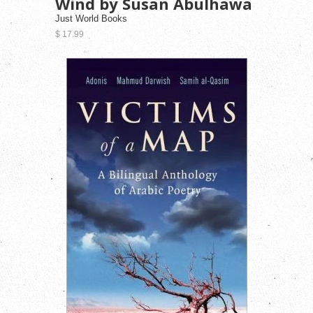
Wind by Susan Abulhawa
Just World Books
$ 17.99