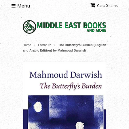
Menu
Cart: 0 Items
Home
Literature
The Butterfly's Burden (English
>
>
and Arabic Edition) by Mahmoud Darwish