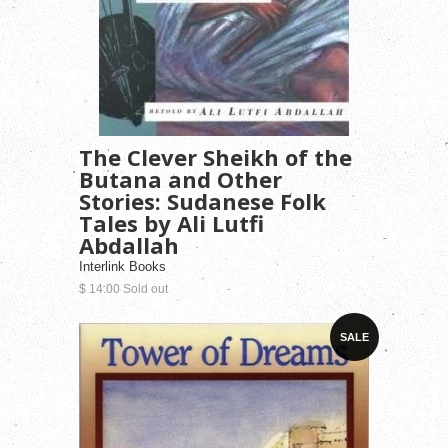
The Clever Sheikh of the
Butana and Other
Stories: Sudanese Folk
Tales by Ali Lutfi
Abdallah
Interlink Books
$ 14.00 Sold out
SALE