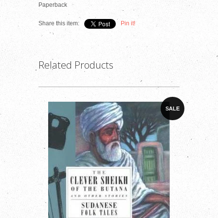
Paperback
Share this item:
Pin it!
Related Products
SALE