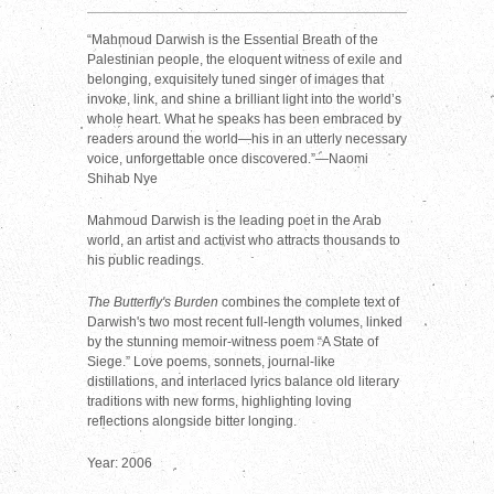
“Mahmoud Darwish is the Essential Breath of the
Palestinian people, the eloquent witness of exile and
belonging, exquisitely tuned singer of images that
invoke, link, and shine a brilliant light into the world’s
whole heart. What he speaks has been embraced by
readers around the world—his in an utterly necessary
voice, unforgettable once discovered.”—Naomi
Shihab Nye
Mahmoud Darwish is the leading poet in the Arab
world, an artist and activist who attracts thousands to
his public readings.
The Butterfly's Burden
combines the complete text of
Darwish's two most recent full-length volumes, linked
by the stunning memoir-witness poem “A State of
Siege.” Love poems, sonnets, journal-like
distillations, and interlaced lyrics balance old literary
traditions with new forms, highlighting loving
reflections alongside bitter longing.
Year: 2006