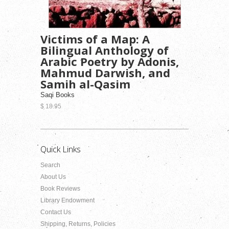
Victims of a Map: A
Bilingual Anthology of
Arabic Poetry by Adonis,
Mahmud Darwish, and
Samih al-Qasim
Saqi Books
$ 18.95
Quick Links
Search
About Us
Book Reviews
Library Endowment
Contact Us
Shipping, Returns, Policies