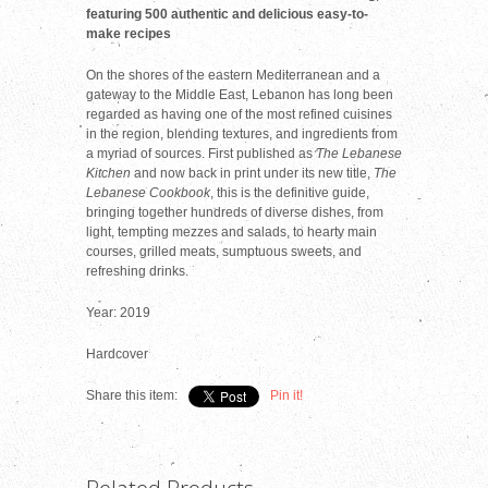
featuring 500 authentic and delicious easy-to-
make recipes
On the shores of the eastern Mediterranean and a
gateway to the Middle East, Lebanon has long been
regarded as having one of the most refined cuisines
in the region, blending textures, and ingredients from
a myriad of sources. First published as
The Lebanese
Kitchen
and now back in print under its new title,
The
Lebanese Cookbook
, this is the definitive guide,
bringing together hundreds of diverse dishes, from
light, tempting mezzes and salads, to hearty main
courses, grilled meats, sumptuous sweets, and
refreshing drinks.
Year: 2019
Hardcover
Share this item:
Pin it!