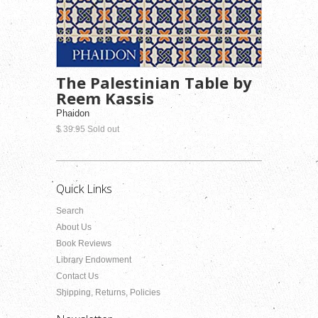
The Palestinian Table by
Reem Kassis
Phaidon
$ 39.95 Sold out
Quick Links
Search
About Us
Book Reviews
Library Endowment
Contact Us
Shipping, Returns, Policies