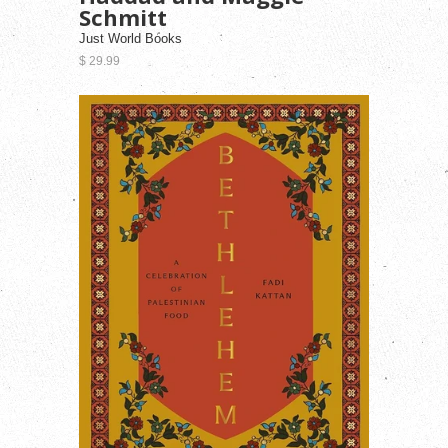
Schmitt
Just World Books
$ 29.99