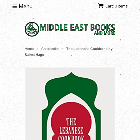
Menu
Cart: 0 Items
Home
Cookbooks
The Lebanese Cookbook by
>
>
Salma Hage