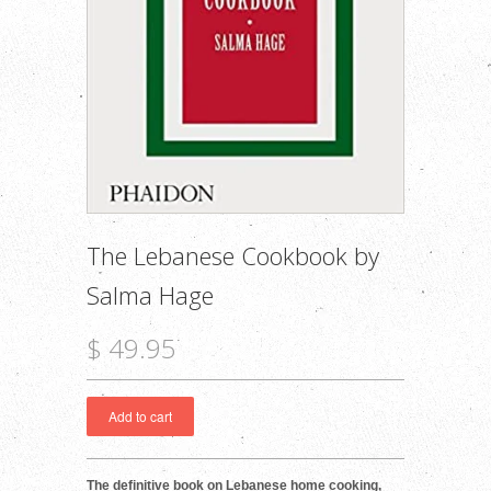
The Lebanese Cookbook by
Salma Hage
$ 49.95
The definitive book on Lebanese home cooking,