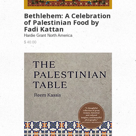
Bethlehem: A Celebration
of Palestinian Food by
Fadi Kattan
Hardie Grant North America
$ 40.00