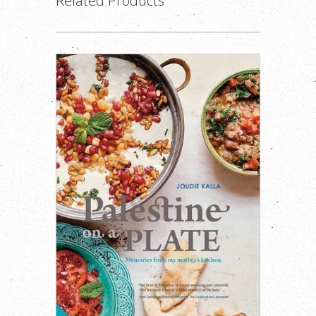
Related Products