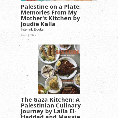
Palestine on a Plate:
Memories From My
Mother's Kitchen by
Joudie Kalla
Interlink Books
$ 26.95
From
The Gaza Kitchen: A
Palestinian Culinary
Journey by Laila El-
Haddad and Maggie