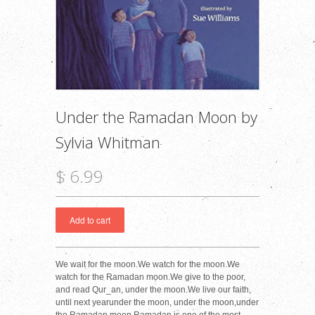
Under the Ramadan Moon by
Sylvia Whitman
$ 6.99
We wait for the moon.We watch for the moon.We
watch for the Ramadan moon.We give to the poor,
and read Qur_an, under the moon.We live our faith,
until next yearunder the moon, under the moon,under