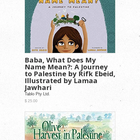
Baba, What Does My
Name Mean?: A Journey
to Palestine by Rifk Ebeid,
Illustrated by Lamaa
Jawhari
Tablo Pty Ltd.
$ 25.00