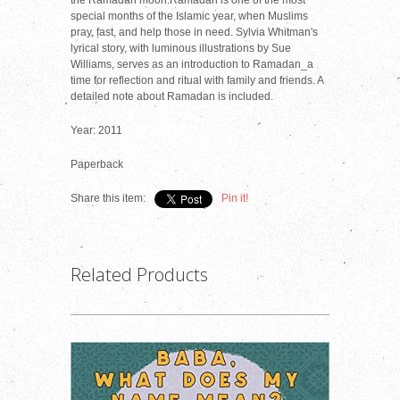
the Ramadan moon.Ramadan is one of the most
special months of the Islamic year, when Muslims
pray, fast, and help those in need. Sylvia Whitman's
lyrical story, with luminous illustrations by Sue
Williams, serves as an introduction to Ramadan_a
time for reflection and ritual with family and friends. A
detailed note about Ramadan is included.
Year: 2011
Paperback
Share this item:
Pin it!
Related Products