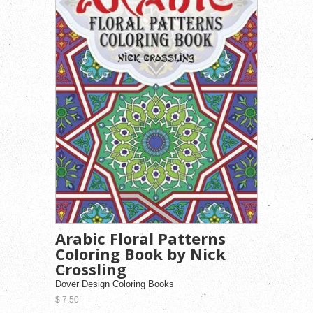
Arabic Floral Patterns
Coloring Book by Nick
Crossling
Dover Design Coloring Books
$ 7.50