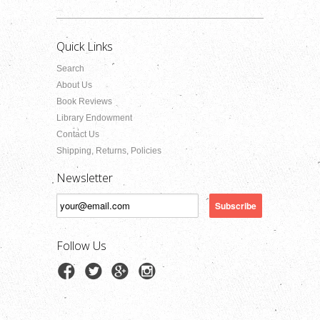
Quick Links
Search
About Us
Book Reviews
Library Endowment
Contact Us
Shipping, Returns, Policies
Newsletter
Follow Us