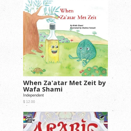
When Za'atar Met Zeit by
Wafa Shami
Independent
$ 12.00