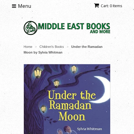
Menu
Cart: 0 Items
Home
Children's Books
Under the Ramadan
>
>
Moon by Sylvia Whitman