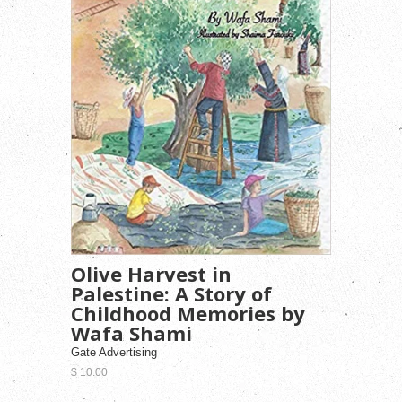
Olive Harvest in
Palestine: A Story of
Childhood Memories by
Wafa Shami
Gate Advertising
$ 10.00