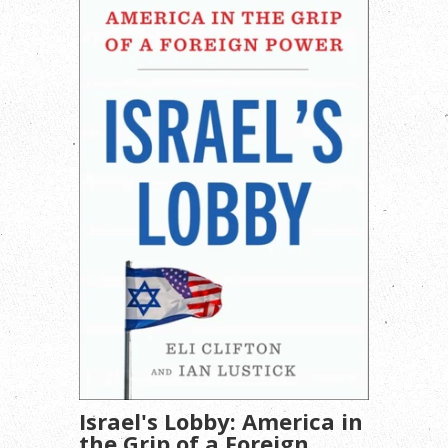
Israel's Lobby: America in
the Grip of a Foreign