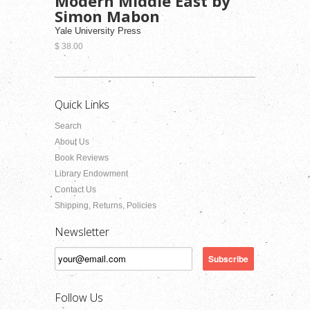
Modern Middle East by
Simon Mabon
Yale University Press
$ 38.00
Quick Links
Search
About Us
Book Reviews
Library Endowment
Contact Us
Shipping, Returns, Policies
Newsletter
Follow Us