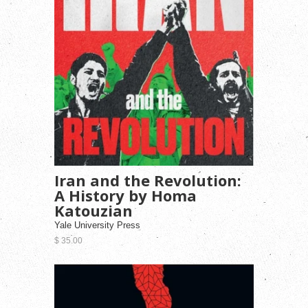
Iran and the Revolution:
A History by Homa
Katouzian
Yale University Press
$ 35.00