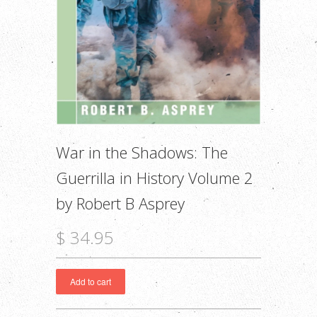
War in the Shadows: The
Guerrilla in History Volume 2
by Robert B Asprey
$ 34.95