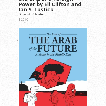
Power by Eli Clifton and
Ian S. Lustick
Simon & Schuster
$ 29.00