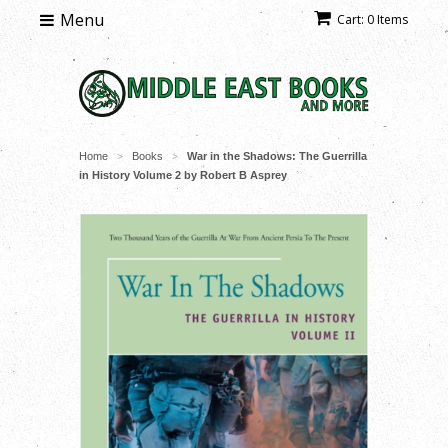
Menu
Cart: 0 Items
Home
Books
War in the Shadows: The Guerrilla
>
>
in History Volume 2 by Robert B Asprey