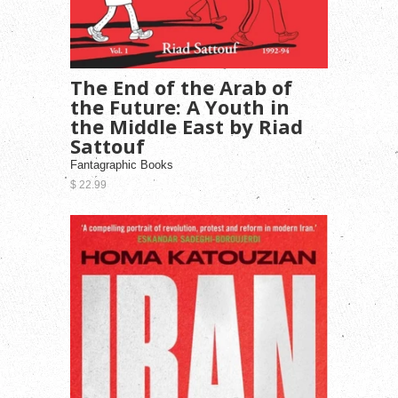
The End of the Arab of
the Future: A Youth in
the Middle East by Riad
Sattouf
Fantagraphic Books
$ 22.99