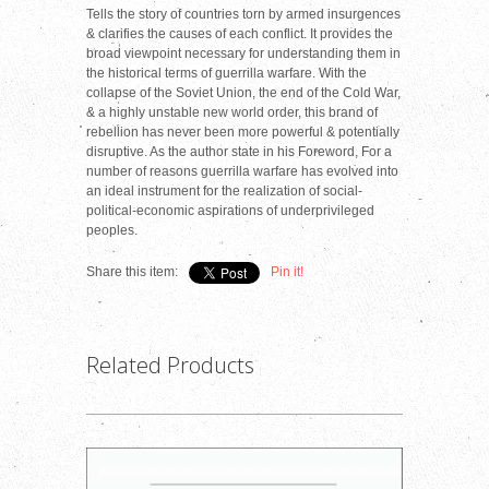
Tells the story of countries torn by armed insurgences
& clarifies the causes of each conflict. It provides the
broad viewpoint necessary for understanding them in
the historical terms of guerrilla warfare. With the
collapse of the Soviet Union, the end of the Cold War,
& a highly unstable new world order, this brand of
rebellion has never been more powerful & potentially
disruptive. As the author state in his Foreword, For a
number of reasons guerrilla warfare has evolved into
an ideal instrument for the realization of social-
political-economic aspirations of underprivileged
peoples.
Share this item:
Pin it!
Related Products