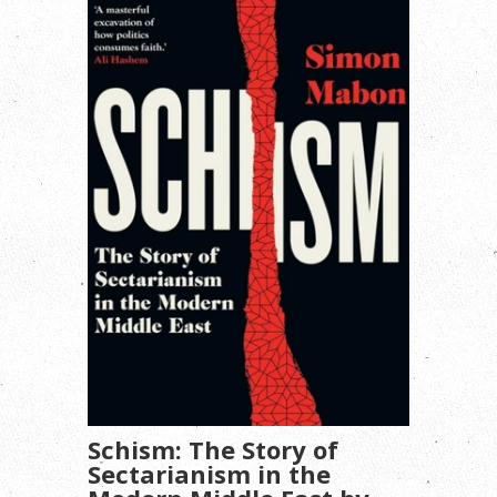
Schism: The Story of
Sectarianism in the