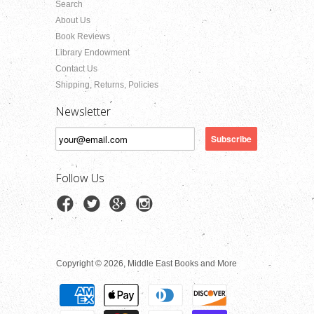
Search
About Us
Book Reviews
Library Endowment
Contact Us
Shipping, Returns, Policies
Newsletter
Follow Us
Copyright © 2026, Middle East Books and More