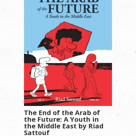
The End of the Arab of
the Future: A Youth in
the Middle East by Riad
Sattouf