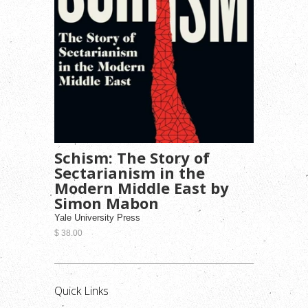
Schism: The Story of
Sectarianism in the
Modern Middle East by
Simon Mabon
Yale University Press
$ 38.00
Quick Links