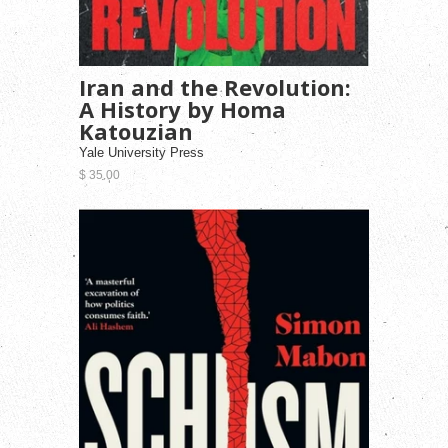
Iran and the Revolution:
A History by Homa
Katouzian
Yale University Press
$ 35.00