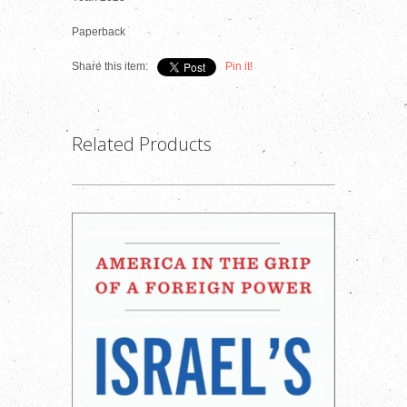
Paperback
Share this item:
Pin it!
Related Products