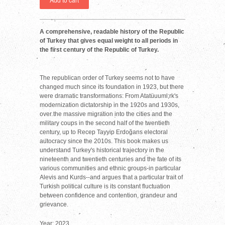
A comprehensive, readable history of the Republic
of Turkey that gives equal weight to all periods in
the first century of the Republic of Turkey.
The republican order of Turkey seems not to have
changed much since its foundation in 1923, but there
were dramatic transformations: From Atatüuuml;rk's
modernization dictatorship in the 1920s and 1930s,
over the massive migration into the cities and the
military coups in the second half of the twentieth
century, up to Recep Tayyip Erdoğans electoral
autocracy since the 2010s. This book makes us
understand Turkey's historical trajectory in the
nineteenth and twentieth centuries and the fate of its
various communities and ethnic groups-in particular
Alevis and Kurds--and argues that a particular trait of
Turkish political culture is its constant fluctuation
between confidence and contention, grandeur and
grievance.
Year: 2023