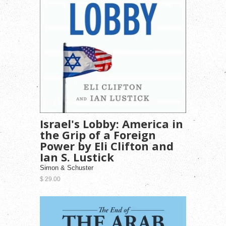
Israel's Lobby: America in
the Grip of a Foreign
Power by Eli Clifton and
Ian S. Lustick
Simon & Schuster
$ 29.00