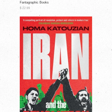
Fantagraphic Books
$ 22.99