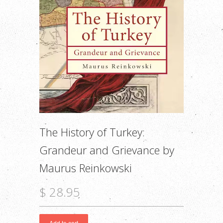
The History of Turkey:
Grandeur and Grievance by
Maurus Reinkowski
$ 28.95