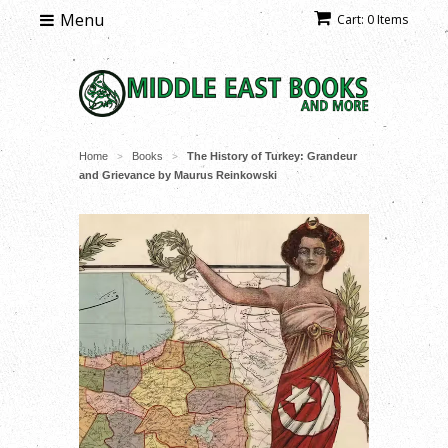
Menu
Cart: 0 Items
Home
Books
The History of Turkey: Grandeur
>
>
and Grievance by Maurus Reinkowski