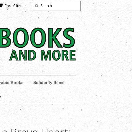
Cart: 0 Items
rabic Books
Solidarity Items
e