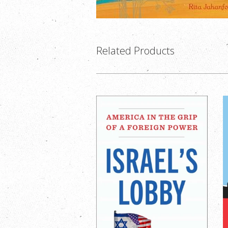
Related Products