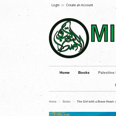
Login
or
Create an Account
Home
Books
Palestine
Home
Books
The Girl with a Brave Heart:
>
>