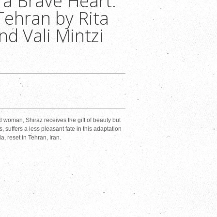
 a Brave Heart:
Tehran by Rita
nd Vali Mintzi
d woman, Shiraz receives the gift of beauty but
, suffers a less pleasant fate in this adaptation
a, reset in Tehran, Iran.