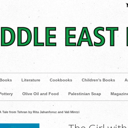
 Books
Literature
Cookbooks
Children's Books
A
Pottery
Olive Oil and Food
Palestinian Soap
Magazin
 A Tale from Tehran by Rita Jahanforuz and Vali Mintzi