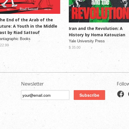
he End of the Arab of the
uture: A Youth in the Middle
Iran and the Revolution: A
ast by Riad Sattouf
History by Homa Katouzian
antagraphic Books
Yale University Press
 22.99
$ 35.00
Newsletter
Follo