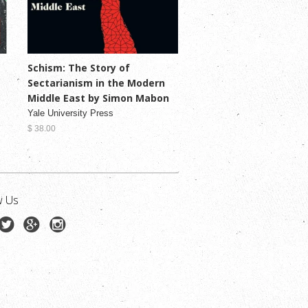
Schism: The Story of
Sectarianism in the Modern
Middle East by Simon Mabon
Yale University Press
$ 38.00
w Us