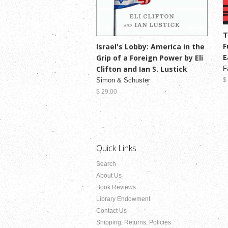
T
F
Israel's Lobby: America in the
E
Grip of a Foreign Power by Eli
Clifton and Ian S. Lustick
F
Simon & Schuster
$
$ 29.00
Quick Links
Search
About Us
Book Reviews
Library Endowment
Contact Us
Shipping, Returns, Policies