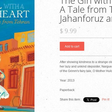
The Girl with
A Tale from 
Jahanforuz a
$ 9.99
After showing kindness to a strange ol
her lazy and unkind stepsister, Nargues
of the Grimm's fairy tale, O Mother Huld
Year: 2013
Paperback
Share this item:
Pin it!