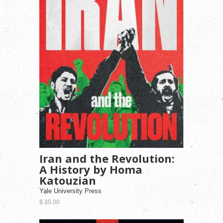
Iran and the Revolution:
A History by Homa
Katouzian
Yale University Press
$ 35.00