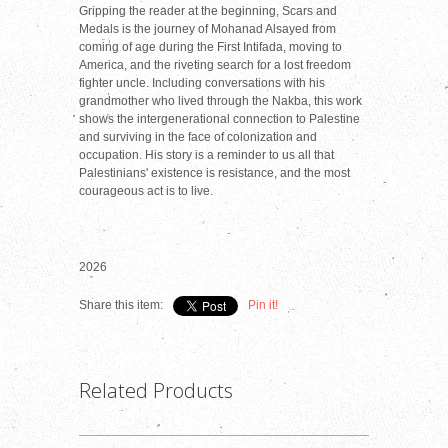
Gripping the reader at the beginning, Scars and
Medals is the journey of Mohanad Alsayed from
coming of age during the First Intifada, moving to
America, and the riveting search for a lost freedom
fighter uncle. Including conversations with his
grandmother who lived through the Nakba, this work
shows the intergenerational connection to Palestine
and surviving in the face of colonization and
occupation. His story is a reminder to us all that
Palestinians' existence is resistance, and the most
courageous act is to live.
2026
Share this item:
Pin it!
Related Products