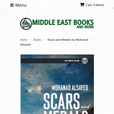
Menu
Cart: 0 Items
Home
Books
Scars and Medals by Mohanad
>
>
Alsayed