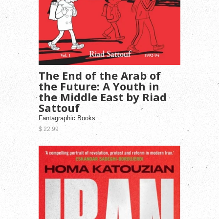
The End of the Arab of
the Future: A Youth in
the Middle East by Riad
Sattouf
Fantagraphic Books
$ 22.99