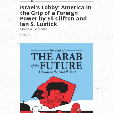
Israel's Lobby: America in
the Grip of a Foreign
Power by Eli Clifton and
Ian S. Lustick
Simon & Schuster
$ 29.00