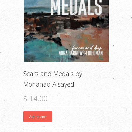
Scars and Medals by
Mohanad Alsayed
$ 14.00