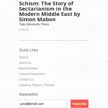
Schism: The Story of
Sectarianism in the
Modern Middle East by
Simon Mabon
Yale University Press
$ 38.00
Quick Links
Search
About Us
Book Reviews
Library Endowment
Contact Us
Shipping, Returns, Policies
Newsletter