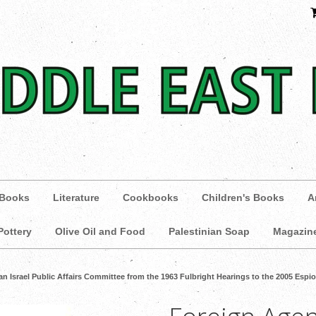
 Books
Literature
Cookbooks
Children's Books
A
Pottery
Olive Oil and Food
Palestinian Soap
Magazin
n Israel Public Affairs Committee from the 1963 Fulbright Hearings to the 2005 Esp