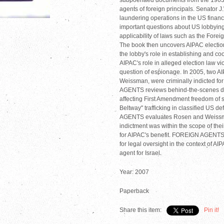
subpoenaed documents from the 1963 Sen
agents of foreign principals. Senator J
laundering operations in the US financ
important questions about US lobbying 
applicability of laws such as the Forei
The book then uncovers AIPAC electio
the lobby's role in establishing and co
AIPAC's role in alleged election law 
question of espionage. In 2005, two A
Weissman, were criminally indicted fo
AGENTS reviews behind-the-scenes de
affecting First Amendment freedom of 
Beltway" trafficking in classified US 
AGENTS evaluates Rosen and Weissman'
indictment was within the scope of t
for AIPAC's benefit. FOREIGN AGENT
for legal oversight in the context of AI
agent for Israel.
Year: 2007
Paperback
Share this item:
Pin it!