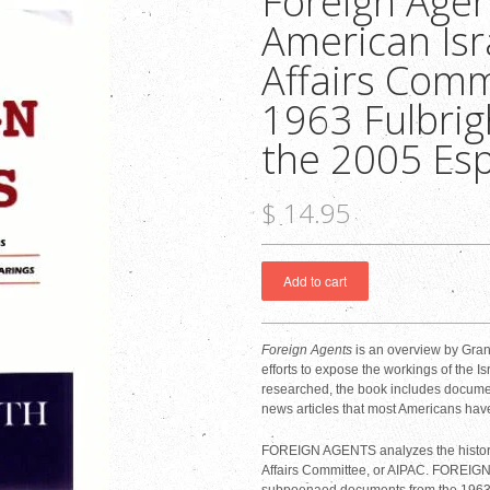
Foreign Agen
American Isr
Affairs Comm
1963 Fulbrig
the 2005 Es
$ 14.95
Foreign Agents
is an overview by Grant
efforts to expose the workings of the I
researched, the book includes docume
news articles that most Americans hav
FOREIGN AGENTS analyzes the history a
Affairs Committee, or AIPAC. FOREIG