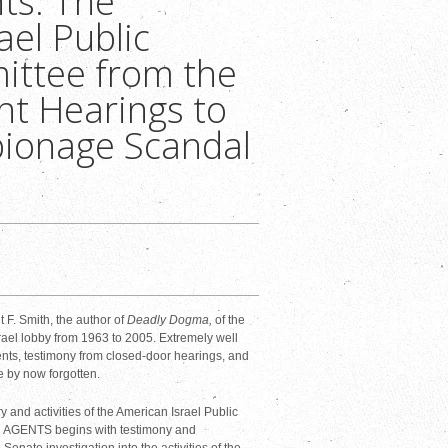
ts: The
ael Public
ittee from the
ht Hearings to
pionage Scandal
 F. Smith, the author of
Deadly Dogma,
of the
srael lobby from 1963 to 2005. Extremely well
nts, testimony from closed-door hearings, and
e by now forgotten.
nd activities of the American Israel Public
N AGENTS begins with testimony and