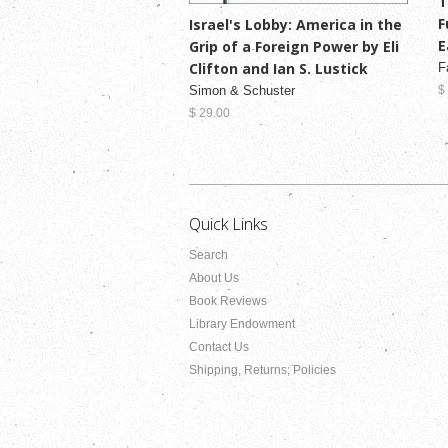
T
F
Israel's Lobby: America in the
E
Grip of a Foreign Power by Eli
Clifton and Ian S. Lustick
F
Simon & Schuster
$
$ 29.00
Quick Links
Search
About Us
Book Reviews
Library Endowment
Contact Us
Shipping, Returns, Policies