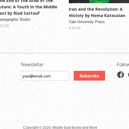
he End of the Arab of the
uture: A Youth in the Middle
Iran and the Revolution: A
ast by Riad Sattouf
History by Homa Katouzian
antagraphic Books
Yale University Press
 22.99
$ 35.00
Newsletter
Follo
Copyright © 2026, Middle East Books and More