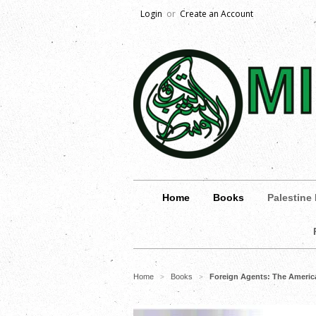
Login
or
Create an Account
Home
Books
Palestine
Home
Books
Foreign Agents: The America
>
>