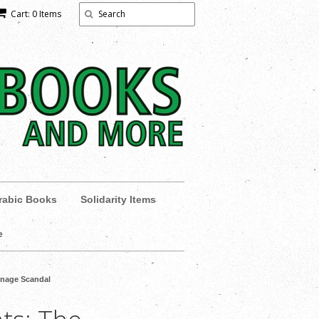
Cart: 0 Items
rabic Books
Solidarity Items
e
ionage Scandal