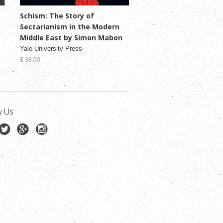
Schism: The Story of
Sectarianism in the Modern
Middle East by Simon Mabon
Yale University Press
$ 38.00
w Us