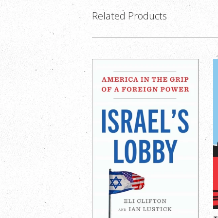
Related Products