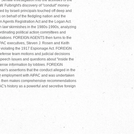
ate investigation into the activities of the
.W. Fulbright's discovery of "conduit" money-
ed by Israeli principals touched off deep and
on behalf of the fledgling nation and the
gn Agents Registration Act and the Logan Act.
n law skirmishes in the 1980s-1990s, analyzing
ordinating political action committees and
violations. FOREIGN AGENTS then turns to the
IPAC executives, Steven J. Rosen and Keith
r violating the 1917 Espionage Act. FOREIGN
fense team motions and judicial decisions
speech issues and questions about "inside the
defense information by lobbies. FOREIGN
s assertions that the conduct alleged in the
heir employment with AIPAC and was undertaken
S then makes comprehensive recommendations
PAC's history as a powerful and secretive foreign