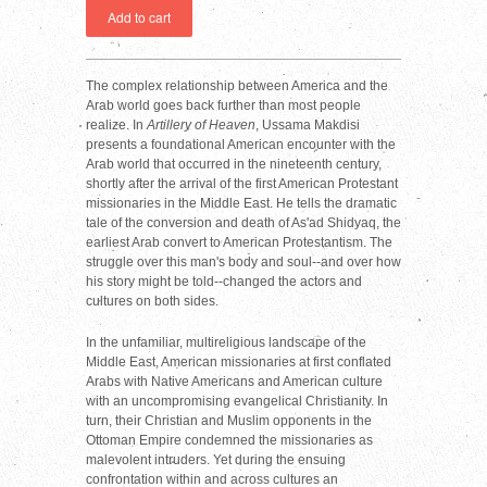
The complex relationship between America and the
Arab world goes back further than most people
realize. In
Artillery of Heaven
, Ussama Makdisi
presents a foundational American encounter with the
Arab world that occurred in the nineteenth century,
shortly after the arrival of the first American Protestant
missionaries in the Middle East. He tells the dramatic
tale of the conversion and death of As'ad Shidyaq, the
earliest Arab convert to American Protestantism. The
struggle over this man's body and soul--and over how
his story might be told--changed the actors and
cultures on both sides.
In the unfamiliar, multireligious landscape of the
Middle East, American missionaries at first conflated
Arabs with Native Americans and American culture
with an uncompromising evangelical Christianity. In
turn, their Christian and Muslim opponents in the
Ottoman Empire condemned the missionaries as
malevolent intruders. Yet during the ensuing
confrontation within and across cultures an