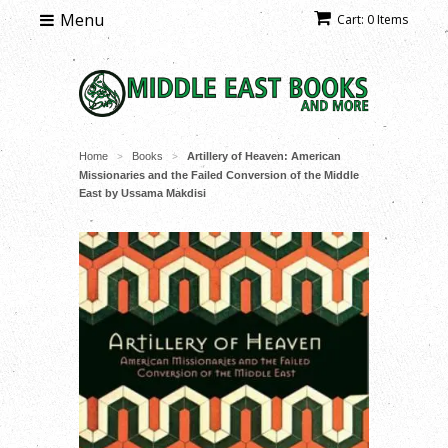
Menu
Cart: 0 Items
Home
Books
Artillery of Heaven: American
>
>
Missionaries and the Failed Conversion of the Middle
East by Ussama Makdisi