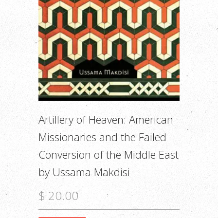
Artillery of Heaven: American
Missionaries and the Failed
Conversion of the Middle East
by Ussama Makdisi
$ 20.00