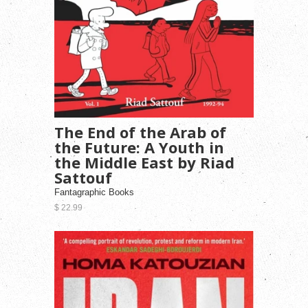
The End of the Arab of
the Future: A Youth in
the Middle East by Riad
Sattouf
Fantagraphic Books
$ 22.99