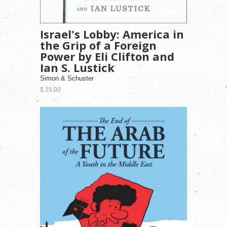
Israel's Lobby: America in
the Grip of a Foreign
Power by Eli Clifton and
Ian S. Lustick
Simon & Schuster
$ 29.00