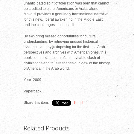
unanticipated spirit of toleration was born that cannot
be credited to either Americans or Arabs alone.
Makdisi provides a genuinely transnational narrative
for this new, liberal awakening in the Middle East,
and the challenges that beset it.
By exploring missed opportunities for cultural
understanding, by retrieving unused historical
evidence, and by juxtaposing for the first time Arab
perspectives and archives with American ones, this
book counters a notion of an inevitable clash of
civilizations and thus reshapes our view of the history
of America in the Arab world.
Year: 2009
Paperback
Share this item:
Pin it!
Related Products