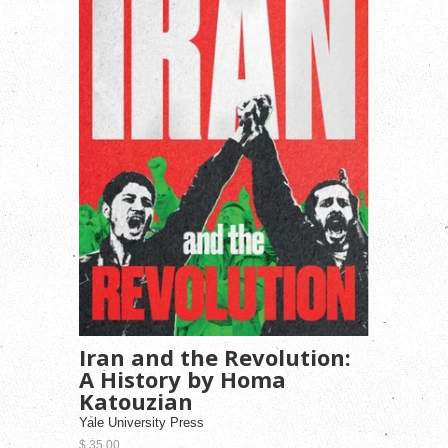
Iran and the Revolution:
A History by Homa
Katouzian
Yale University Press
$ 35.00