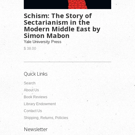
Schism: The Story of
Sectarianism in the
Modern Middle East by
Simon Mabon
Yale University Press
$ 38.00
Quick Links
Search
About Us
Book Reviews
Library Endowment
Contact Us
Shipping, Returns, Policies
Newsletter