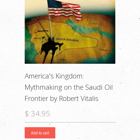
America's Kingdom:
Mythmaking on the Saudi Oil
Frontier by Robert Vitalis
$ 34.95