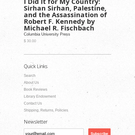
I Did It for My Country:
Sirhan Sirhan, Palestine,
and the Assassination of
Robert F. Kennedy by
Michael R. Fischbach
Columbia University Press
$ 30.00
Quick Links
Search
About Us
Book Reviews
Library Endowment
Contact Us
Shipping, Returns, Policies
Newsletter