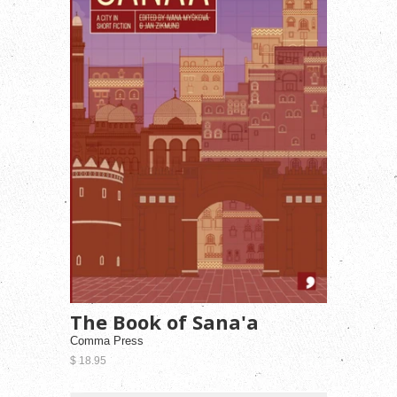
The Book of Sana'a
Comma Press
$ 18.95