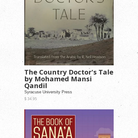
The Country Doctor's Tale
by Mohamed Mansi
Qandil
Syracuse University Press
$ 34.95