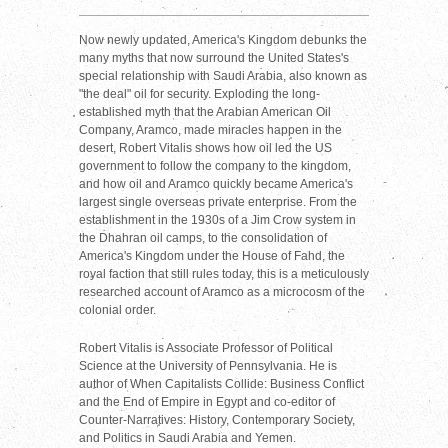
Now newly updated, America's Kingdom debunks the
many myths that now surround the United States's
special relationship with Saudi Arabia, also known as
"the deal" oil for security. Exploding the long-
established myth that the Arabian American Oil
Company, Aramco, made miracles happen in the
desert, Robert Vitalis shows how oil led the US
government to follow the company to the kingdom,
and how oil and Aramco quickly became America's
largest single overseas private enterprise. From the
establishment in the 1930s of a Jim Crow system in
the Dhahran oil camps, to the consolidation of
America's Kingdom under the House of Fahd, the
royal faction that still rules today, this is a meticulously
researched account of Aramco as a microcosm of the
colonial order.
Robert Vitalis is Associate Professor of Political
Science at the University of Pennsylvania. He is
author of When Capitalists Collide: Business Conflict
and the End of Empire in Egypt and co-editor of
Counter-Narratives: History, Contemporary Society,
and Politics in Saudi Arabia and Yemen.