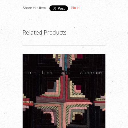
Share this item:
Pin it!
Related Products