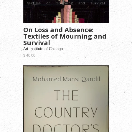
On Loss and Absence:
Textiles of Mourning and
Survival
Art Institute of Chicago
$ 40.00