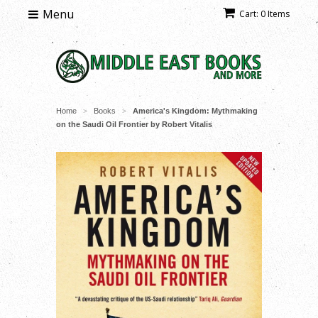
Menu
Cart: 0 Items
Home
Books
America's Kingdom: Mythmaking
>
>
on the Saudi Oil Frontier by Robert Vitalis