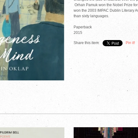
Orhan Pamuk won the Nobel Prize for 
won the 2003 IMPAC Dublin Literary A
than sixty languages.
Paperback
2015
Share this item:
Pin it!