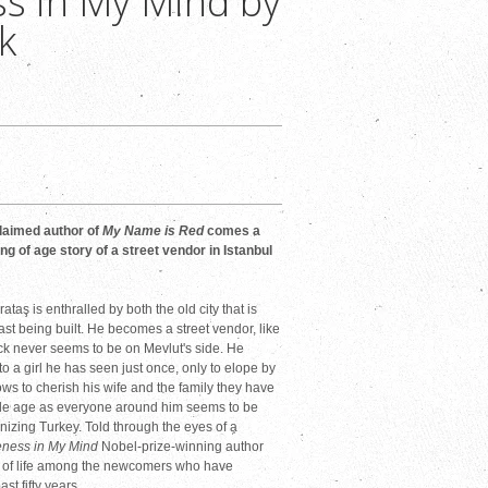
s in My Mind by
k
laimed author of
My Name is Red
comes a
ng of age story of a street vendor in Istanbul
ataş is enthralled by both the old city that is
st being built. He becomes a street vendor, like
 luck never seems to be on Mevlut's side. He
to a girl he has seen just once, only to elope by
ows to cherish his wife and the family they have
dle age as everyone around him seems to be
nizing Turkey. Told through the eyes of a
eness in My Mind
Nobel-prize-winning author
u of life among the newcomers who have
st fifty years.