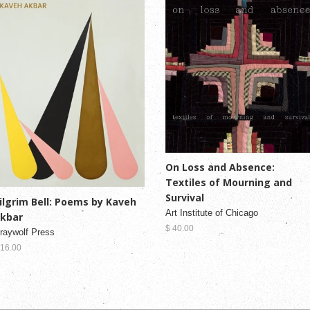
On Loss and Absence:
Textiles of Mourning and
Survival
ilgrim Bell: Poems by Kaveh
Art Institute of Chicago
kbar
$ 40.00
raywolf Press
 16.00