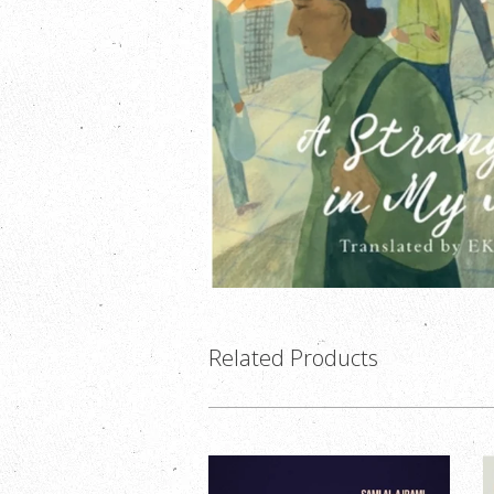
Related Products