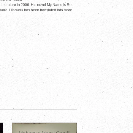
Literature in 2006. His novel My Name Is Red
ward. His work has been translated into more