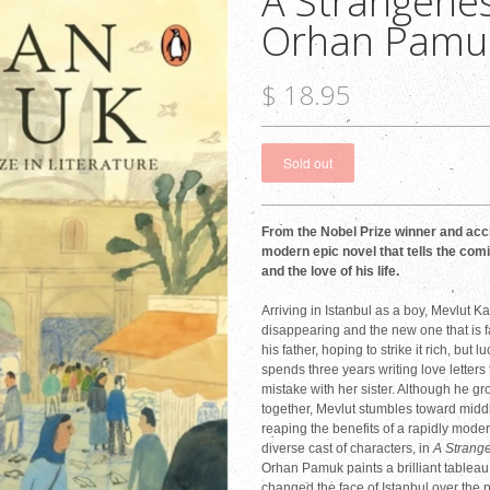
A Strangenes
Orhan Pamu
$ 18.95
From the Nobel Prize winner and acc
modern epic novel that tells the comi
and the love of his life.
Arriving in Istanbul as a boy, Mevlut Kar
disappearing and the new one that is fa
his father, hoping to strike it rich, but
spends three years writing love letters 
mistake with her sister. Although he gr
together, Mevlut stumbles toward mid
reaping the benefits of a rapidly moder
diverse cast of characters, in
A Strang
Orhan Pamuk paints a brilliant tablea
changed the face of Istanbul over the pa