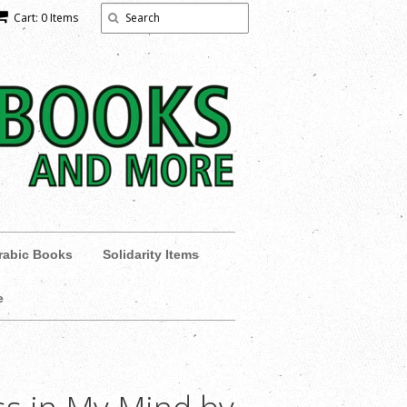
Cart: 0 Items
rabic Books
Solidarity Items
e