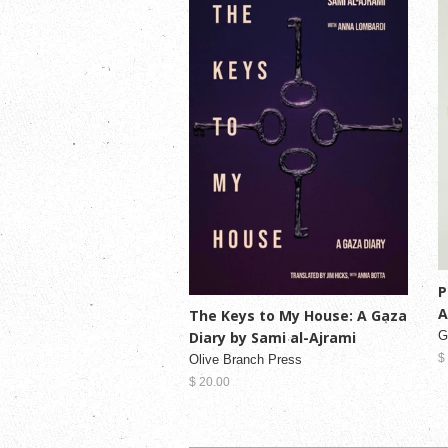
P
A
The Keys to My House: A Gaza
Diary by Sami al-Ajrami
G
$
Olive Branch Press
$ 20.00