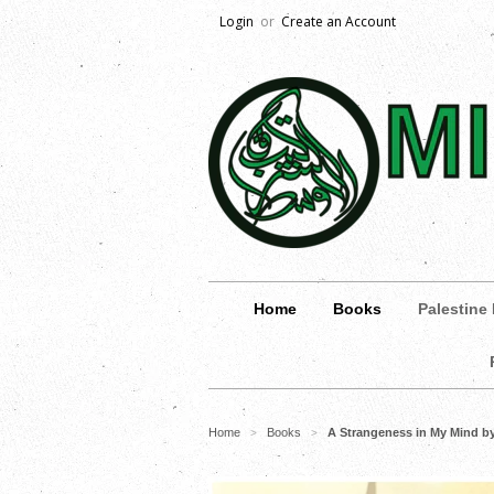
Login
or
Create an Account
Home
Books
Palestine
Home
Books
A Strangeness in My Mind 
>
>