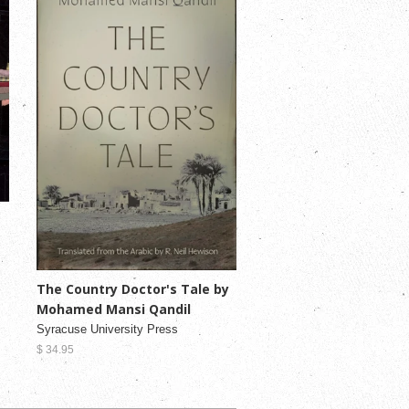
The Country Doctor's Tale by
Mohamed Mansi Qandil
Syracuse University Press
$ 34.95