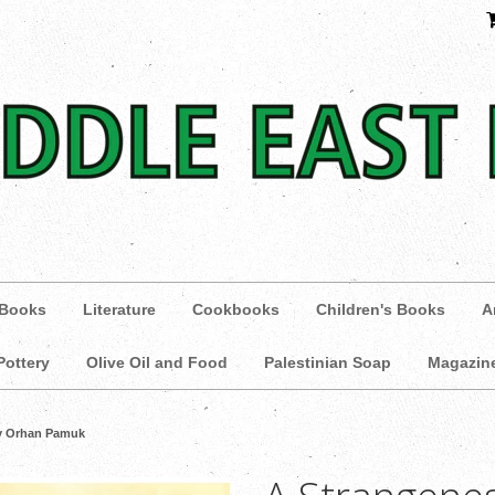
 Books
Literature
Cookbooks
Children's Books
A
Pottery
Olive Oil and Food
Palestinian Soap
Magazin
by Orhan Pamuk