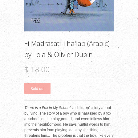
Fi Madrasati Tha'lab (Arabic)
by Lola & Olivier Dupin
$ 18.00
There is a Fox in My School
, a children's story about
bullying. The story of a boy who is harassed by a fox
at school, on the playground, and even follows him
into the neighborhood. He says hurtful words to him,
prevents him from playing, destroys his things,
threatens him... The problem is that the boy, like every