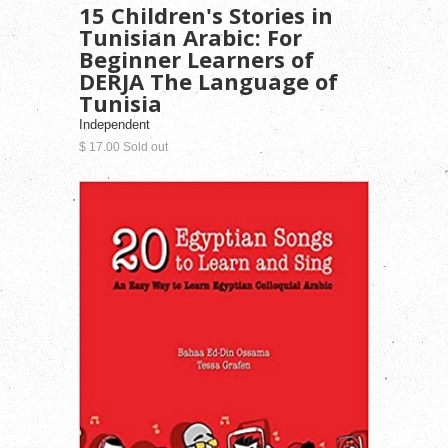
15 Children's Stories in
Tunisian Arabic: For
Beginner Learners of
DERJA The Language of
Tunisia
Independent
$ 17.00 Sold out