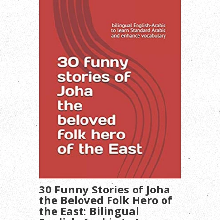
30 Funny Stories of Joha
the Beloved Folk Hero of
the East: Bilingual