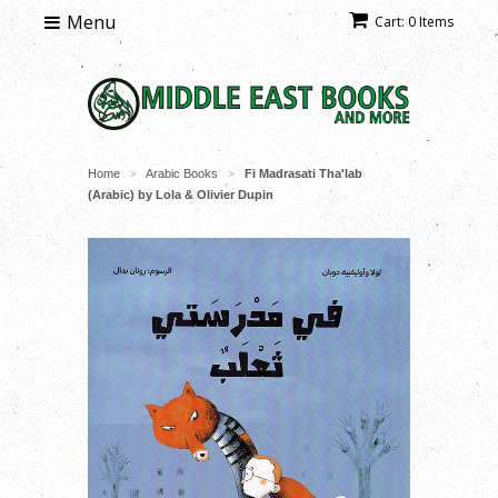
Menu
Cart: 0 Items
Home
Arabic Books
Fi Madrasati Tha'lab
>
>
(Arabic) by Lola & Olivier Dupin