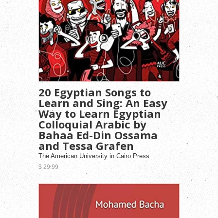
20 Egyptian Songs to
Learn and Sing: An Easy
Way to Learn Egyptian
Colloquial Arabic by
Bahaa Ed-Din Ossama
and Tessa Grafen
The American University in Cairo Press
$ 29.99