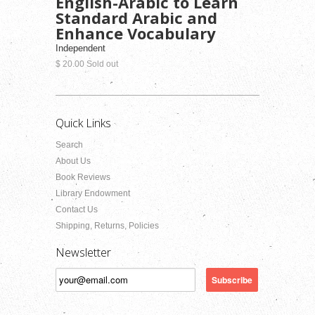
English-Arabic to Learn
Standard Arabic and
Enhance Vocabulary
Independent
$ 20.00 Sold out
Quick Links
Search
About Us
Book Reviews
Library Endowment
Contact Us
Shipping, Returns, Policies
Newsletter