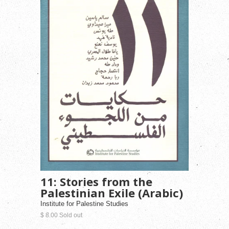
11: Stories from the
Palestinian Exile (Arabic)
Institute for Palestine Studies
$ 8.00 Sold out