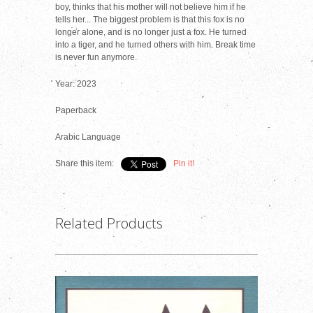
boy, thinks that his mother will not believe him if he
tells her... The biggest problem is that this fox is no
longer alone, and is no longer just a fox. He turned
into a tiger, and he turned others with him. Break time
is never fun anymore.
Year: 2023
Paperback
Arabic Language
Share this item:
Pin it!
Related Products