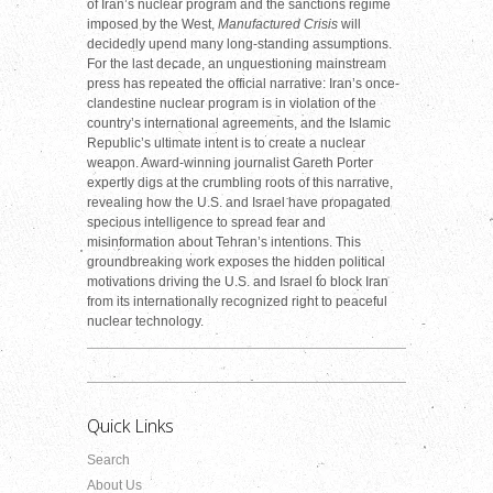
of Iran’s nuclear program and the sanctions regime
imposed by the West,
Manufactured Crisis
will
decidedly upend many long-standing assumptions.
For the last decade, an unquestioning mainstream
press has repeated the official narrative: Iran’s once-
clandestine nuclear program is in violation of the
country’s international agreements, and the Islamic
Republic’s ultimate intent is to create a nuclear
weapon. Award-winning journalist Gareth Porter
expertly digs at the crumbling roots of this narrative,
revealing how the U.S. and Israel have propagated
specious intelligence to spread fear and
misinformation about Tehran’s intentions. This
groundbreaking work exposes the hidden political
motivations driving the U.S. and Israel to block Iran
from its internationally recognized right to peaceful
nuclear technology.
Quick Links
Search
About Us