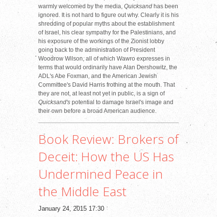
warmly welcomed by the media,
Quicksand
has been
ignored. It is not hard to figure out why. Clearly it is his
shredding of popular myths about the establishment
of Israel, his clear sympathy for the Palestinians, and
his exposure of the workings of the Zionist lobby
going back to the administration of President
Woodrow Wilson, all of which Wawro expresses in
terms that would ordinarily have Alan Dershowitz, the
ADL's Abe Foxman, and the American Jewish
Committee's David Harris frothing at the mouth. That
they are not, at least not yet in public, is a sign of
Quicksand's
potential to damage Israel's image and
their own before a broad American audience.
Book Review: Brokers of
Deceit: How the US Has
Undermined Peace in
the Middle East
January 24, 2015 17:30