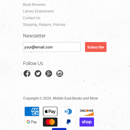
Book Reviews
Library Endowment
Contact Us
Shipping, Returns, Policies
Newsletter
Follow Us
Copyright © 2026, Middle East Books and More