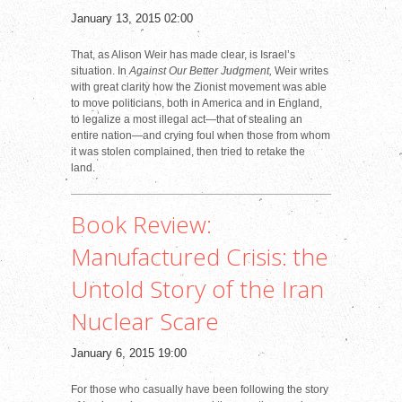
January 13, 2015 02:00
That, as Alison Weir has made clear, is Israel’s
situation. In
Against Our Better Judgment,
Weir writes
with great clarity how the Zionist movement was able
to move politicians, both in America and in England,
to legalize a most illegal act—that of stealing an
entire nation—and crying foul when those from whom
it was stolen complained, then tried to retake the
land.
Book Review:
Manufactured Crisis: the
Untold Story of the Iran
Nuclear Scare
January 6, 2015 19:00
For those who casually have been following the story