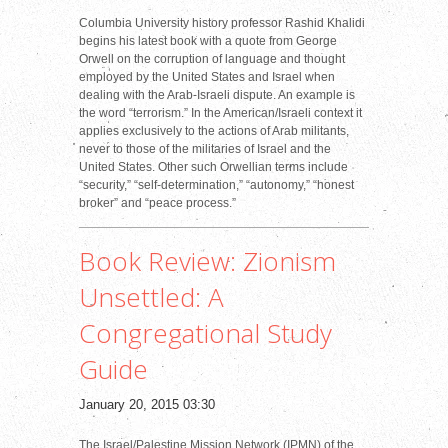
Columbia University history professor Rashid Khalidi
begins his latest book with a quote from George
Orwell on the corruption of language and thought
employed by the United States and Israel when
dealing with the Arab-Israeli dispute. An example is
the word “terrorism.” In the American/Israeli context it
applies exclusively to the actions of Arab militants,
never to those of the militaries of Israel and the
United States. Other such Orwellian terms include
“security,” “self-determination,” “autonomy,” “honest
broker” and “peace process.”
Book Review: Zionism
Unsettled: A
Congregational Study
Guide
January 20, 2015 03:30
The Israel/Palestine Mission Network (IPMN) of the