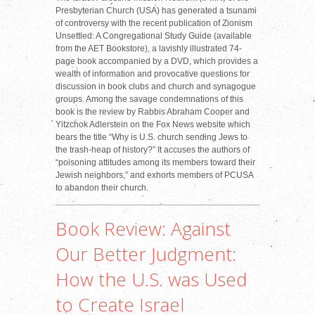
Presbyterian Church (USA) has generated a tsunami
of controversy with the recent publication of Zionism
Unsettled: A Congregational Study Guide (available
from the AET Bookstore), a lavishly illustrated 74-
page book accompanied by a DVD, which provides a
wealth of information and provocative questions for
discussion in book clubs and church and synagogue
groups. Among the savage condemnations of this
book is the review by Rabbis Abraham Cooper and
Yitzchok Adlerstein on the Fox News website which
bears the title “Why is U.S. church sending Jews to
the trash-heap of history?” It accuses the authors of
“poisoning attitudes among its members toward their
Jewish neighbors,” and exhorts members of PCUSA
to abandon their church.
Book Review: Against
Our Better Judgment:
How the U.S. was Used
to Create Israel