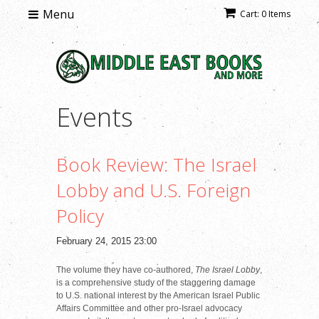
Menu
Cart: 0 Items
Events
Book Review: The Israel
Lobby and U.S. Foreign
Policy
February 24, 2015 23:00
The volume they have co-authored,
The Israel Lobby
,
is a comprehensive study of the staggering damage
to U.S. national interest by the American Israel Public
Affairs Committee and other pro-Israel advocacy