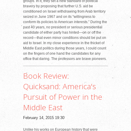
groups. In it, they set a new standard of political
bravery by proposing that further U.S. aid be
conditioned on Israel withdrawing from Arab territory
seized in June 1967 and on its “willingness to
conform its policies to American interests.” During the
past 40 years, no president or serious presidential
candidate of either party has hinted—on or off the
record—that even minor conditions should be put on
aid to Israel. In my close experience in the thicket of
Middle East politics during those years, I could count
on the fingers of one hand the candidates for any
office that daring. The professors are brave pioneers.
Book Review:
Quicksand: America's
Pursuit of Power in the
Middle East
February 14, 2015 19:30
Unlike his works on European history that were