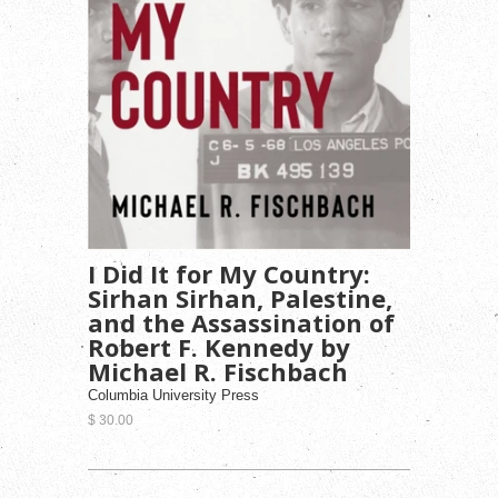
I Did It for My Country:
Sirhan Sirhan, Palestine,
and the Assassination of
Robert F. Kennedy by
Michael R. Fischbach
Columbia University Press
$ 30.00