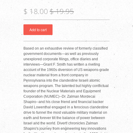
$ 18.00
$ 19.95
Based on an exhaustive review of formerly classified
government documents—as well as previously
unexplored corporate filings, office diaries and
interviews—Grant F. Smith has written a riveting
account of the 1960s diversion of US weapons-grade
nuclear material from a front company in
Pennsylvania into the clandestine Israeli atomic
weapons program. The talented but highly conflictual
founder of the Nuclear Materials and Equipment
Corporation (NUMEC)--Dr. Zalman Mordecai
Shapiro--and his close friend and financial backer
David Lowenthal engaged in a ferocious clandestine
drive to funnel the most valuable military material on
earth and forever tilt the balance of power between
Israel and the world. Divert! chronicles Zalman
Shapiro's journey from engineering key innovations