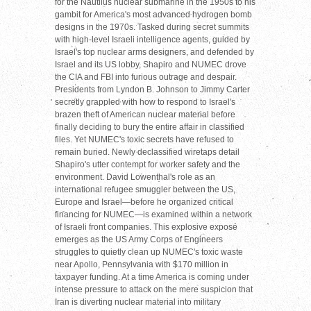
for the Nautilus nuclear submarine in the 1950s to his
gambit for America's most advanced hydrogen bomb
designs in the 1970s. Tasked during secret summits
with high-level Israeli intelligence agents, guided by
Israel's top nuclear arms designers, and defended by
Israel and its US lobby, Shapiro and NUMEC drove
the CIA and FBI into furious outrage and despair.
Presidents from Lyndon B. Johnson to Jimmy Carter
secretly grappled with how to respond to Israel's
brazen theft of American nuclear material before
finally deciding to bury the entire affair in classified
files. Yet NUMEC's toxic secrets have refused to
remain buried. Newly declassified wiretaps detail
Shapiro's utter contempt for worker safety and the
environment. David Lowenthal's role as an
international refugee smuggler between the US,
Europe and Israel—before he organized critical
financing for NUMEC—is examined within a network
of Israeli front companies. This explosive exposé
emerges as the US Army Corps of Engineers
struggles to quietly clean up NUMEC's toxic waste
near Apollo, Pennsylvania with $170 million in
taxpayer funding. At a time America is coming under
intense pressure to attack on the mere suspicion that
Iran is diverting nuclear material into military