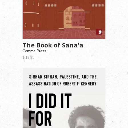
The Book of Sana'a
Comma Press
$ 18.95