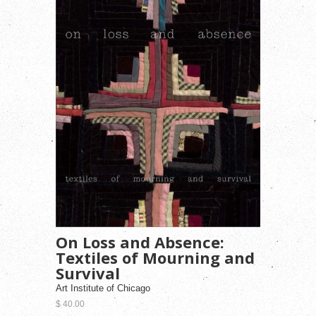
On Loss and Absence:
Textiles of Mourning and
Survival
Art Institute of Chicago
$ 40.00