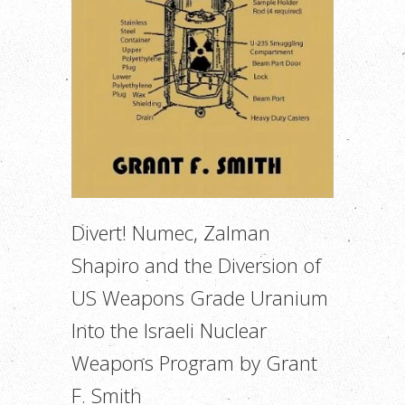
Divert! Numec, Zalman
Shapiro and the Diversion of
US Weapons Grade Uranium
Into the Israeli Nuclear
Weapons Program by Grant
F. Smith