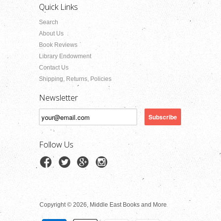
Quick Links
Search
About Us
Book Reviews
Library Endowment
Contact Us
Shipping, Returns, Policies
Newsletter
Follow Us
Copyright © 2026, Middle East Books and More