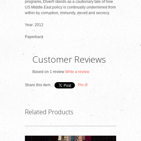
programs, Divert! stands as a cautionary tale of how
US Middle East policy is continually undermined from
within by corruption, immunity, deceit and secrecy.
Year: 2012
Paperback
Customer Reviews
Based on 1 review
Write a review
Share this item:
Pin it!
Related Products