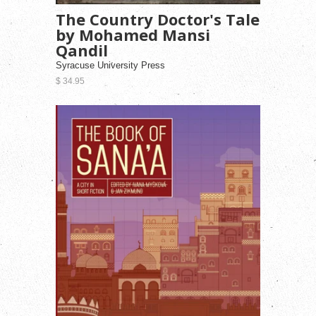
The Country Doctor's Tale
by Mohamed Mansi
Qandil
Syracuse University Press
$ 34.95