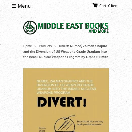
Menu
Cart: 0 Items
Home
Products
Divert! Numec, Zalman Shapiro
>
>
and the Diversion of US Weapons Grade Uranium Into
the Israeli Nuclear Weapons Program by Grant F. Smith